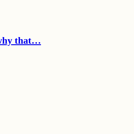
 why that…