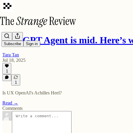
ChatGPT Agent is mid. Here’s
Subscribe
Sign in
Tara Tan
Jul 18, 2025
1
1
Is UX OpenAI's Achilles Heel?
Read →
Comments