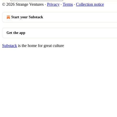
© 2026 Strange Ventures
·
Privacy
∙
Terms
∙
Collection notice
Start your Substack
Get the app
Substack
is the home for great culture