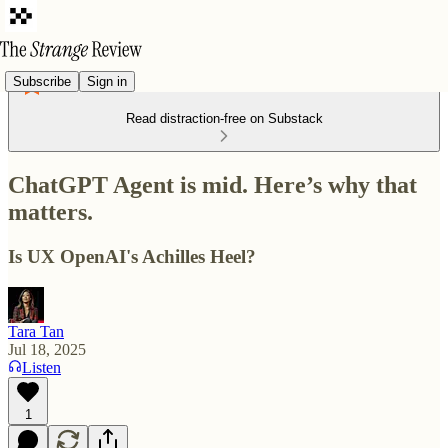
Subscribe
Sign in
Read distraction-free on Substack
ChatGPT Agent is mid. Here’s why that
matters.
Is UX OpenAI's Achilles Heel?
Tara Tan
Jul 18, 2025
Listen
1