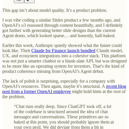
This gap isn’t about model quality. It’s a product problem.
I was vibe coding a similar Slides product a few months ago, and
OpenAI’s o3 reasoned through content beautifully, and I definitely
got further with generating better slide designs than the current
Agent demo, which looked sparse… and honestly, half-baked.
Earlier this week, Anthropic quietly showed what the future could
look like. Their
Claude for Finance launch bundled
Claude model,
UX, and ecosystem integrations into a cohesive stack. This platform
was not just a smarter chatbot or a blank-slate API, but was designed
to be more like an operating system for investors. That’s the kind of
product coherence missing from OpenAI’s Agent debut.
The lack of polish is surprising, especially for a company with
OpenAI’s resources. Then again, maybe it’s structural. A
recent blog
post from a former OpenAI employee
might hold hints at the root of
the problem.
“Chat runs really deep. Since ChatGPT took off, a
lot
of the codebase is structured around the idea of chat
messages and conversations. These primitives are so
baked at this point, you should probably ignore them at
your own peril. We did deviate from them a bit in