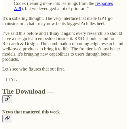
Codex (leaning more into learnings from the
responses
API
), but we leveraged a lot of prior art.”
It’s a sobering thought. The very interface that made GPT go
mainstream - chat - may now be its biggest Achilles heel.
I’ve said this before and I’ll say it again: every research lab should
have a design team embedded inside it. R&D should stand for
Research & Design. The combination of cutting-edge research and
well-loved products to bring it to life. The frontier isn’t just better
models, it’s bringing new capabilities to users through better
products.
Let’s see who figures that out first.
- TTYL
The Download —
News that mattered this week