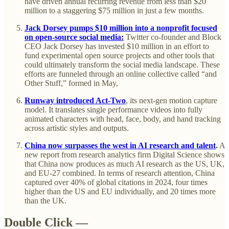
have driven annual recurring revenue from less than $20
million to a staggering $75 million in just a few months.
Jack Dorsey pumps $10 million into a nonprofit focused
on open-source social media:
Twitter co-founder and Block
CEO Jack Dorsey has invested $10 million in an effort to
fund experimental open source projects and other tools that
could ultimately transform the social media landscape. These
efforts are funneled through an online collective called “and
Other Stuff,” formed in May,
Runway introduced Act-Two
, its next-gen motion capture
model. It translates single performance videos into fully
animated characters with head, face, body, and hand tracking
across artistic styles and outputs.
China now surpasses the west in AI research and talent
.
A
new report from research analytics firm Digital Science shows
that China now produces as much AI research as the US, UK,
and EU-27 combined. In terms of research attention, China
captured over 40% of global citations in 2024, four times
higher than the US and EU individually, and 20 times more
than the UK.
Double Click —