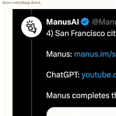
slows everything down.