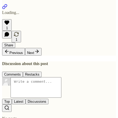
Loading...
1
1
Share
Previous
Next
Discussion about this post
Comments
Restacks
Top
Latest
Discussions