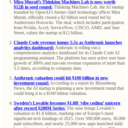
Mira Murati’s Thinking Machines Lab is now worth
$12B in seed round:
Thinking Machines Lab, the AI startup
founded by OpenAI’s former chief technology officer Mira
Murati, officially closed a $2 billion seed round led by
Andreessen Horowitz. The deal, which includes participation
from Nvidia, Accel, ServiceNow, CISCO, AMD, and Jane
Street, values the startup at $12 billion.
Claude Code revenue jumps 5.5x as Anthropic launches
analytics dashboard:
Anthropic is rolling out a
comprehensive analytics dashboard for its Claude Code AI
programming assistant. The platform has seen active user base
growth of 300% and run-rate revenue expansion of more than
5.5 times, according to company data.
Anthropic valuation could hit $100 billion in new
investment round:
According to a report by Bloomberg
News, the AI startup is planning a new investment round that
could bring it to a $100 billion valuation.
Sweden’s Lovable becomes $1.8B ‘vibe coding’ unicorn
after record $200M Series:
The raise brings Lovable’s
valuation to $1.8 billion, marking one of Europe’s most
significant tech fundings of 2025. Over 500,000 users, 30,000
paid subscribers, and nearly 25,000 new apps launched daily