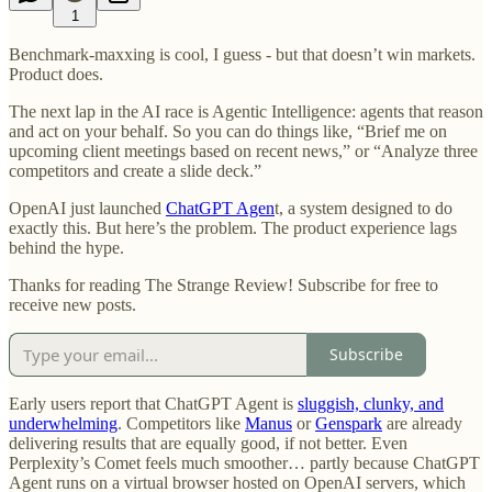
1
Benchmark-maxxing is cool, I guess - but that doesn’t win markets.
Product does.
The next lap in the AI race is Agentic Intelligence: agents that reason
and act on your behalf. So you can do things like, “Brief me on
upcoming client meetings based on recent news,” or “Analyze three
competitors and create a slide deck.”
OpenAI just launched
ChatGPT Agen
t, a system designed to do
exactly this. But here’s the problem. The product experience lags
behind the hype.
Thanks for reading The Strange Review! Subscribe for free to
receive new posts.
Subscribe
Early users report that ChatGPT Agent is
sluggish, clunky, and
underwhelming
. Competitors like
Manus
or
Genspark
are already
delivering results that are equally good, if not better. Even
Perplexity’s Comet feels much smoother… partly because ChatGPT
Agent runs on a virtual browser hosted on OpenAI servers, which