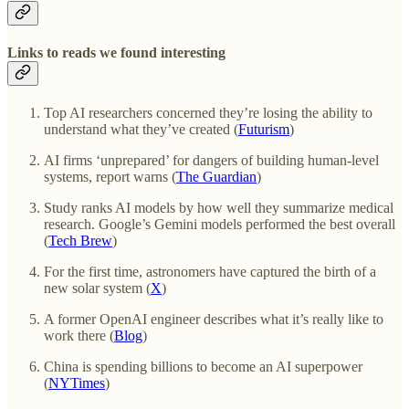
Links to reads we found interesting
Top AI researchers concerned they’re losing the ability to
understand what they’ve created (
Futurism
)
AI firms ‘unprepared’ for dangers of building human-level
systems, report warns (
The Guardian
)
Study ranks AI models by how well they summarize medical
research. Google’s Gemini models performed the best overall
(
Tech Brew
)
For the first time, astronomers have captured the birth of a
new solar system (
X
)
A former OpenAI engineer describes what it’s really like to
work there (
Blog
)
China is spending billions to become an AI superpower
(
NYTimes
)