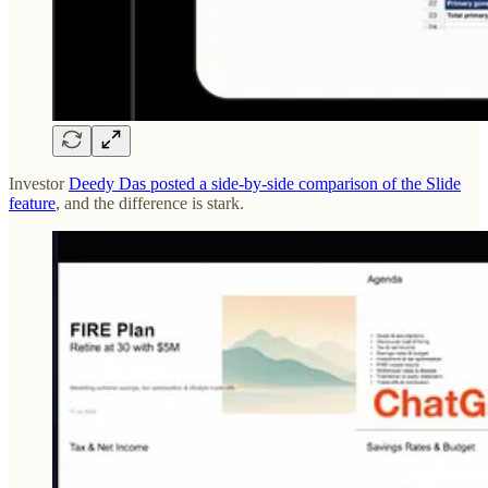
Investor
Deedy Das posted a side-by-side comparison of the Slide
feature
, and the difference is stark.