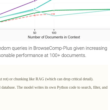
t rot) or chunking like RAG (which can drop critical detail).
tabase. The model writes its own Python code to search, filter, and