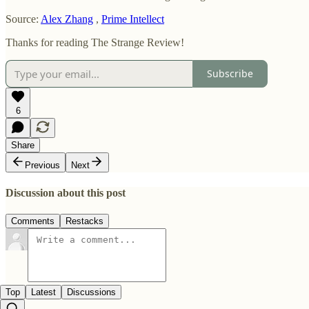
Source:
Alex Zhang
,
Prime Intellect
Thanks for reading The Strange Review!
Subscribe
6
Share
Previous
Next
Discussion about this post
Comments
Restacks
Top
Latest
Discussions