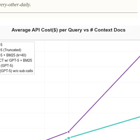
very-other-daily.