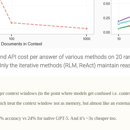
gger context windows (to the point where models get confused i.e. contex
eat the context window not as memory, but almost like an external da
1% accuracy vs 24% for native GPT-5. And it’s ~3x cheaper too.