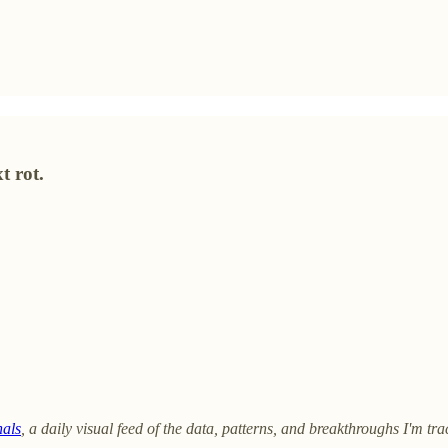
t rot.
nals
, a daily visual feed of the data, patterns, and breakthroughs I'm trac