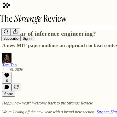
The year of inference engineering?
Subscribe
Sign in
A new MIT paper outlines an approach to beat contex
Tara Tan
Jan 06, 2026
6
Share
Happy new year! Welcome back to the Strange Review.
We’re kicking off the new year with a brand new section:
Strange Sig