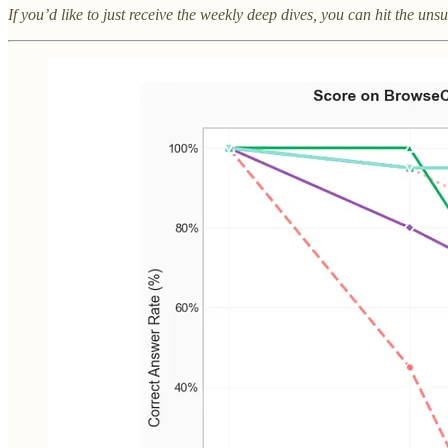
If you’d like to just receive the weekly deep dives, you can hit the un