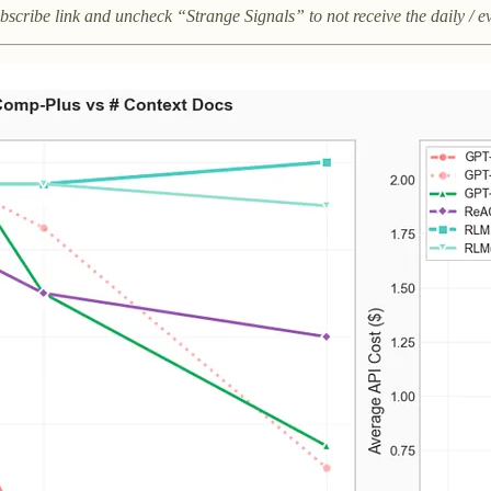
subscribe link and uncheck “Strange Signals” to not receive the daily / e