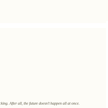
king. After all, the future doesn’t happen all at once.