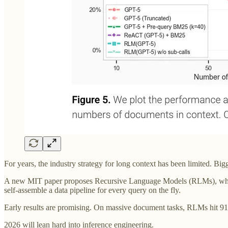
For years, the industry strategy for long context has been limited. Bi
A new MIT paper proposes Recursive Language Models (RLMs), which tr
self-assemble a data pipeline for every query on the fly.
Early results are promising. On massive document tasks, RLMs hit 9
2026 will lean hard into inference engineering.