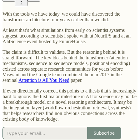
2
With the tools we have today, we could have discovered the
transformer architecture four years earlier than we did.
At least that’s what simulations from early co-scientist systems
suggest, according to scientists I spoke with at NeurIPS and at an
AI4Science event hosted by FutureHouse.
The claim is difficult to validate. But the reasoning behind it is
straightforward. The key ideas behind the transformer (attention
mechanisms, sequence-to-sequence models, positional encoding)
existed across separate research communities for years before
Vaswani and the Google team combined them in 2017 in the
seminal
Attention is All You Need
paper.
If even directionally correct, this points to a thesis that’s increasingly
hard to ignore: the first major milestone in AI for science may not be
a breakthrough model or a novel reasoning architecture. It may be
the integration layer (workflow orchestration, retrieval, synthesis)
that helps researchers find non-obvious connections across the
existing body of knowledge.
Subscribe