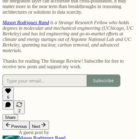
the integration layer can accelerate that cross-pollination, it may
matter more in the near term than breakthroughs in reasoning
architectures or solutions to data scarcity.
Mason Rodriguez Rand
is a Strange Research Fellow who
holds
degrees in molecular and mechanical engineering (UChicago, UC
Berkeley) and has led engineering and go-to-market efforts at
climate and energy startups out of Argonne National Lab and UC
Berkeley, spanning nuclear, carbon removal, and advanced
materials.
Thanks for reading The Strange Review! Subscribe for free to
receive new posts and support my work.
Subscribe
6
2
Share
Previous
Next
A guest post by
Mason Rodriguez Rand