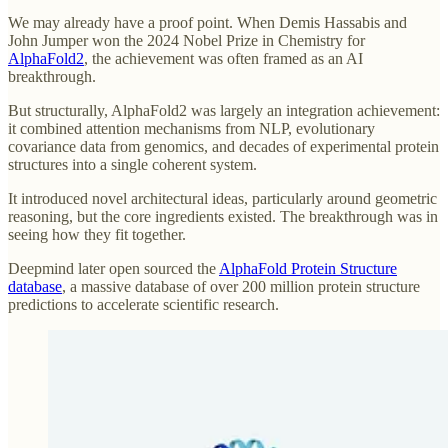
We may already have a proof point. When Demis Hassabis and
John Jumper won the 2024 Nobel Prize in Chemistry for
AlphaFold2
, the achievement was often framed as an AI
breakthrough.
But structurally, AlphaFold2 was largely an integration achievement:
it combined attention mechanisms from NLP, evolutionary
covariance data from genomics, and decades of experimental protein
structures into a single coherent system.
It introduced novel architectural ideas, particularly around geometric
reasoning, but the core ingredients existed. The breakthrough was in
seeing how they fit together.
Deepmind later open sourced the
AlphaFold Protein Structure
database
, a massive database of over 200 million protein structure
predictions to accelerate scientific research.