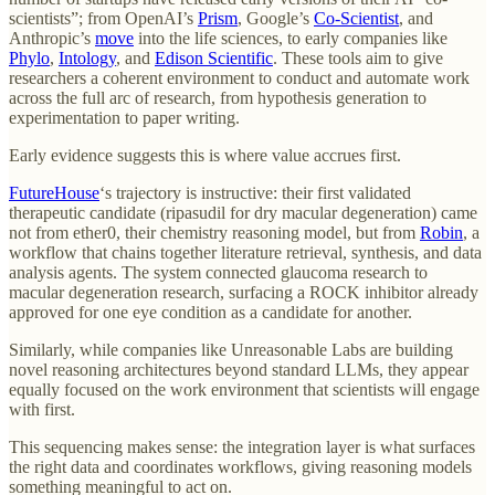
scientists”; from OpenAI’s
Prism
, Google’s
Co-Scientist
, and
Anthropic’s
move
into the life sciences, to early companies like
Phylo
,
Intology
, and
Edison Scientific
. These tools aim to give
researchers a coherent environment to conduct and automate work
across the full arc of research, from hypothesis generation to
experimentation to paper writing.
Early evidence suggests this is where value accrues first.
FutureHouse
‘s trajectory is instructive: their first validated
therapeutic candidate (ripasudil for dry macular degeneration) came
not from ether0, their chemistry reasoning model, but from
Robin
, a
workflow that chains together literature retrieval, synthesis, and data
analysis agents. The system connected glaucoma research to
macular degeneration research, surfacing a ROCK inhibitor already
approved for one eye condition as a candidate for another.
Similarly, while companies like Unreasonable Labs are building
novel reasoning architectures beyond standard LLMs, they appear
equally focused on the work environment that scientists will engage
with first.
This sequencing makes sense: the integration layer is what surfaces
the right data and coordinates workflows, giving reasoning models
something meaningful to act on.