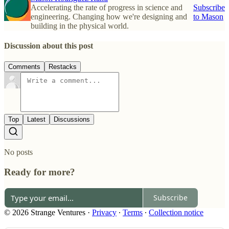
Accelerating the rate of progress in science and
Subscribe
engineering. Changing how we're designing and
to Mason
building in the physical world.
Discussion about this post
Comments
Restacks
Top
Latest
Discussions
No posts
Ready for more?
Subscribe
© 2026 Strange Ventures
·
Privacy
∙
Terms
∙
Collection notice