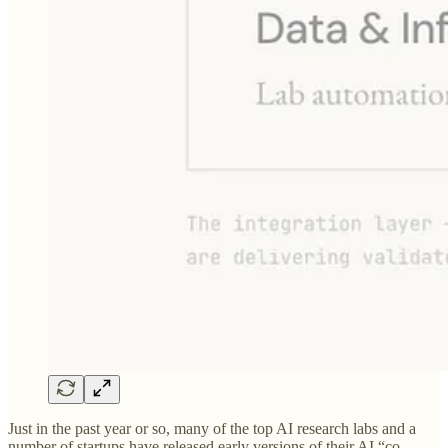
Just in the past year or so, many of the top AI research labs and a
number of startups have released early versions of their AI “co-