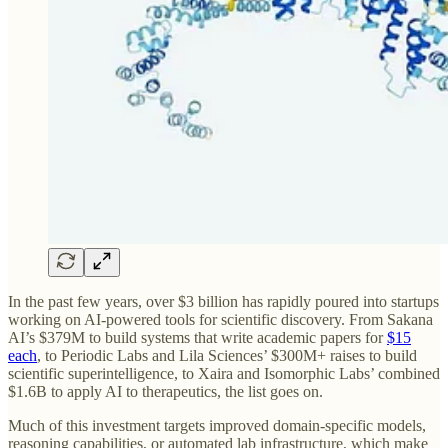
In the past few years, over $3 billion has rapidly poured into startups
working on AI-powered tools for scientific discovery. From Sakana
AI’s $379M to build systems that write academic papers for
$15
each
, to Periodic Labs and Lila Sciences’ $300M+ raises to build
scientific superintelligence, to Xaira and Isomorphic Labs’ combined
$1.6B to apply AI to therapeutics, the list goes on.
Much of this investment targets improved domain-specific models,
reasoning capabilities, or automated lab infrastructure, which make