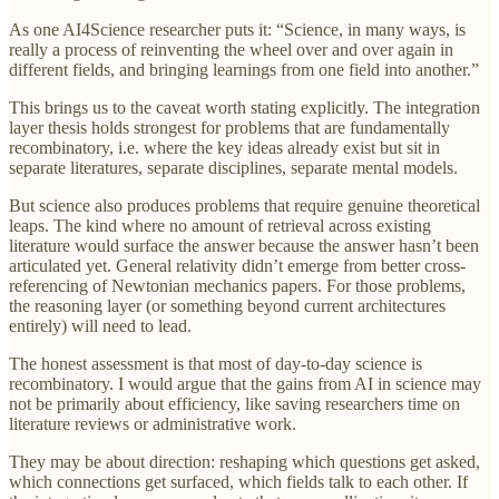
As one AI4Science researcher puts it: “Science, in many ways, is
really a process of reinventing the wheel over and over again in
different fields, and bringing learnings from one field into another.”
This brings us to the caveat worth stating explicitly. The integration
layer thesis holds strongest for problems that are fundamentally
recombinatory, i.e. where the key ideas already exist but sit in
separate literatures, separate disciplines, separate mental models.
But science also produces problems that require genuine theoretical
leaps. The kind where no amount of retrieval across existing
literature would surface the answer because the answer hasn’t been
articulated yet. General relativity didn’t emerge from better cross-
referencing of Newtonian mechanics papers. For those problems,
the reasoning layer (or something beyond current architectures
entirely) will need to lead.
The honest assessment is that most of day-to-day science is
recombinatory. I would argue that the gains from AI in science may
not be primarily about efficiency, like saving researchers time on
literature reviews or administrative work.
They may be about direction: reshaping which questions get asked,
which connections get surfaced, which fields talk to each other. If