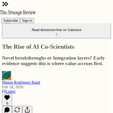
Subscribe
Sign in
Read distraction-free on Substack
The Rise of AI Co-Scientists
Novel breakthroughs or Integration layers? Early
evidence suggests this is where value accrues first.
Mason Rodriguez Rand
Feb 18, 2026
Listen
6