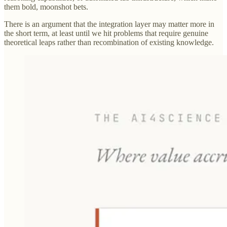
them bold, moonshot bets.
There is an argument that the integration layer may matter more in
the short term, at least until we hit problems that require genuine
theoretical leaps rather than recombination of existing knowledge.