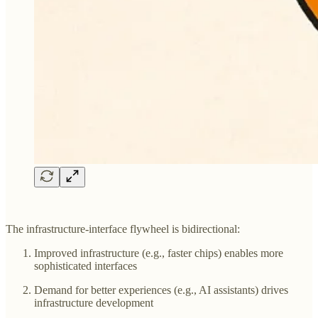
The infrastructure-interface flywheel is bidirectional:
Improved infrastructure (e.g., faster chips) enables more
sophisticated interfaces
Demand for better experiences (e.g., AI assistants) drives
infrastructure development