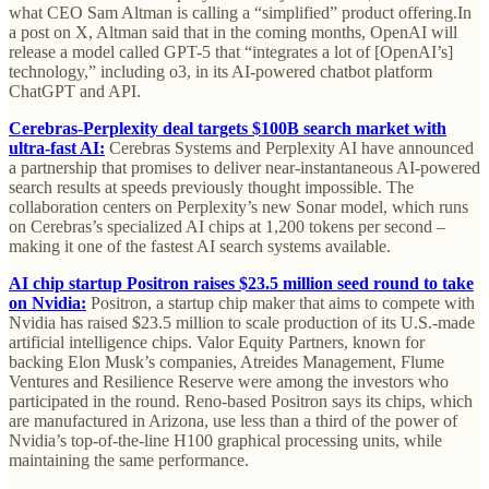
what CEO Sam Altman is calling a “simplified” product offering.In
a post on X, Altman said that in the coming months, OpenAI will
release a model called GPT-5 that “integrates a lot of [OpenAI’s]
technology,” including o3, in its AI-powered chatbot platform
ChatGPT and API.
Cerebras-Perplexity deal targets $100B search market with
ultra-fast AI:
Cerebras Systems and Perplexity AI have announced
a partnership that promises to deliver near-instantaneous AI-powered
search results at speeds previously thought impossible. The
collaboration centers on Perplexity’s new Sonar model, which runs
on Cerebras’s specialized AI chips at 1,200 tokens per second –
making it one of the fastest AI search systems available.
AI chip startup Positron raises $23.5 million seed round to take
on Nvidia:
Positron, a startup chip maker that aims to compete with
Nvidia has raised $23.5 million to scale production of its U.S.-made
artificial intelligence chips. Valor Equity Partners, known for
backing Elon Musk’s companies, Atreides Management, Flume
Ventures and Resilience Reserve were among the investors who
participated in the round. Reno-based Positron says its chips, which
are manufactured in Arizona, use less than a third of the power of
Nvidia’s top-of-the-line H100 graphical processing units, while
maintaining the same performance.