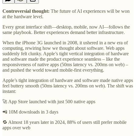
Controversial thought:
The future of AI experiences will be won
at the hardware level.
Every great interface shift—desktop, mobile, now AI—follows the
same playbook. Better experiences demand better infrastructure.
When the iPhone 3G launched in 2008, it ushered in a new era of
computing, rewiring how we thought about software. Web apps
suddenly felt clunky. Apple’s tight vertical integration of hardware
and software made the product experience seamless – like the
responsiveness of native apps (50ms latency vs. 200ms on web) –
and pushed the world toward mobile-first everything.
Apple’s tight integration of hardware and software made native apps
feel buttery smooth (50ms latency vs. 200ms on web). The shift was
instant:
🚀 App Store launched with just 500 native apps
📲 10M downloads in 3 days
🔁 Almost 18 years later in 2024, 88% of users still prefer mobile
apps over web