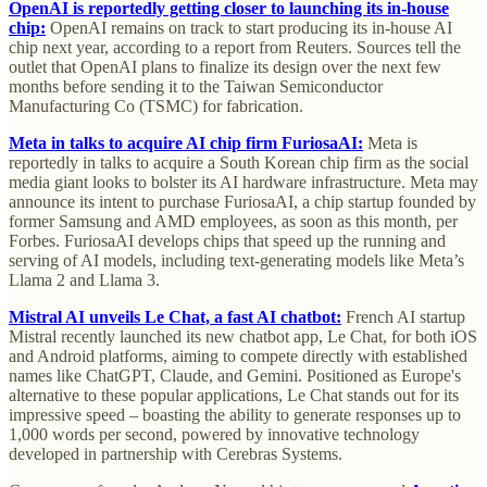
OpenAI is reportedly getting closer to launching its in-house
chip:
OpenAI remains on track to start producing its in-house AI
chip next year, according to a report from Reuters. Sources tell the
outlet that OpenAI plans to finalize its design over the next few
months before sending it to the Taiwan Semiconductor
Manufacturing Co (TSMC) for fabrication.
Meta in talks to acquire AI chip firm FuriosaAI:
Meta is
reportedly in talks to acquire a South Korean chip firm as the social
media giant looks to bolster its AI hardware infrastructure. Meta may
announce its intent to purchase FuriosaAI, a chip startup founded by
former Samsung and AMD employees, as soon as this month, per
Forbes. FuriosaAI develops chips that speed up the running and
serving of AI models, including text-generating models like Meta’s
Llama 2 and Llama 3.
Mistral AI unveils Le Chat, a fast AI chatbot:
French AI startup
Mistral recently launched its new chatbot app, Le Chat, for both iOS
and Android platforms, aiming to compete directly with established
names like ChatGPT, Claude, and Gemini. Positioned as Europe's
alternative to these popular applications, Le Chat stands out for its
impressive speed – boasting the ability to generate responses up to
1,000 words per second, powered by innovative technology
developed in partnership with Cerebras Systems.