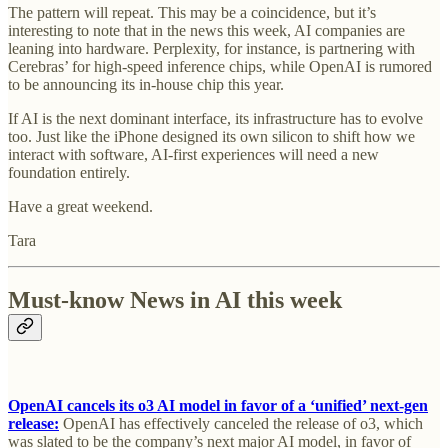
The pattern will repeat. This may be a coincidence, but it’s
interesting to note that in the news this week, AI companies are
leaning into hardware. Perplexity, for instance, is partnering with
Cerebras’ for high-speed inference chips, while OpenAI is rumored
to be announcing its in-house chip this year.
If AI is the next dominant interface, its infrastructure has to evolve
too. Just like the iPhone designed its own silicon to shift how we
interact with software, AI-first experiences will need a new
foundation entirely.
Have a great weekend.
Tara
Must-know News in AI this week
OpenAI cancels its o3 AI model in favor of a ‘unified’ next-gen
release:
OpenAI has effectively canceled the release of o3, which
was slated to be the company’s next major AI model, in favor of