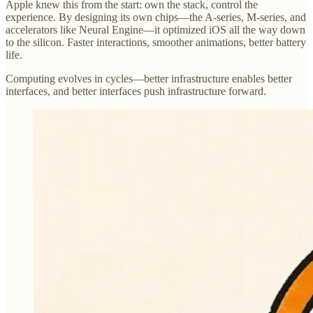
Apple knew this from the start: own the stack, control the
experience. By designing its own chips—the A-series, M-series, and
accelerators like Neural Engine—it optimized iOS all the way down
to the silicon. Faster interactions, smoother animations, better battery
life.
Computing evolves in cycles—better infrastructure enables better
interfaces, and better interfaces push infrastructure forward.