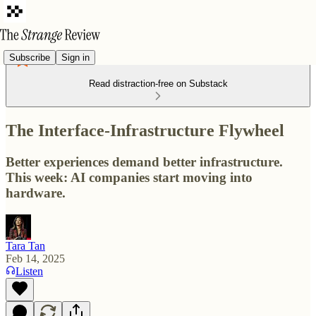
Subscribe
Sign in
Read distraction-free on Substack
The Interface-Infrastructure Flywheel
Better experiences demand better infrastructure.
This week: AI companies start moving into
hardware.
Tara Tan
Feb 14, 2025
Listen