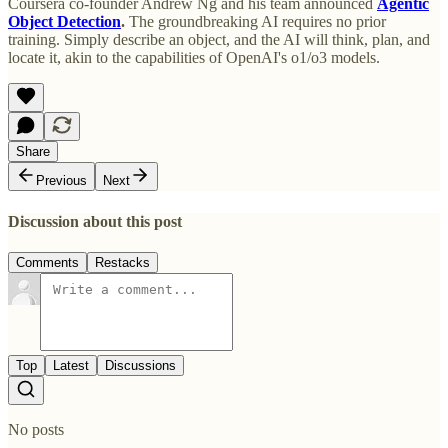
Coursera co-founder Andrew Ng and his team announced
Agentic
Object Detection
.
The groundbreaking AI requires no prior
training. Simply describe an object, and the AI will think, plan, and
locate it, akin to the capabilities of OpenAI's o1/o3 models.
Share
Previous
Next
Discussion about this post
Comments
Restacks
Top
Latest
Discussions
No posts