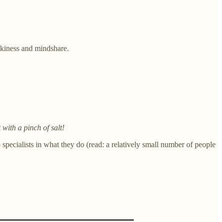
ickiness and mindshare.
t with a pinch of salt!
specialists in what they do (read: a relatively small number of people