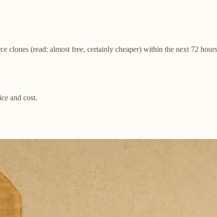
 clones (read: almost free, certainly cheaper) within the next 72 hours
ice and cost.