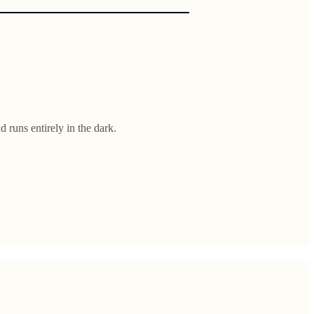
 runs entirely in the dark.