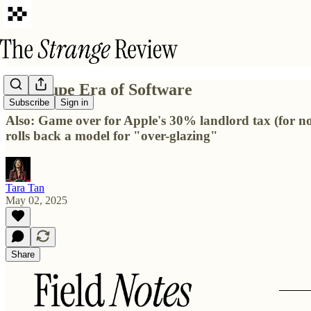
The Dupe Era of Software
Subscribe
Sign in
Also: Game over for Apple's 30% landlord tax (for n
rolls back a model for "over-glazing"
Tara Tan
May 02, 2025
Share