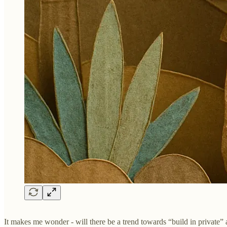
It makes me wonder - will there be a trend towards “build in private”