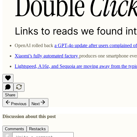
OpenAI rolled back
a GPT-4o update after users complained of 
Xiaomi’s fully automated factory
produces one smartphone every
Lightspeed, A16z, and Sequoia are moving away from the typ
Share
Previous
Next
Discussion about this post
Comments
Restacks