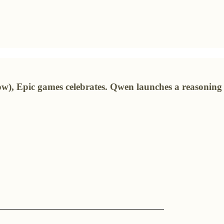
ow), Epic games celebrates. Qwen launches a reasonin