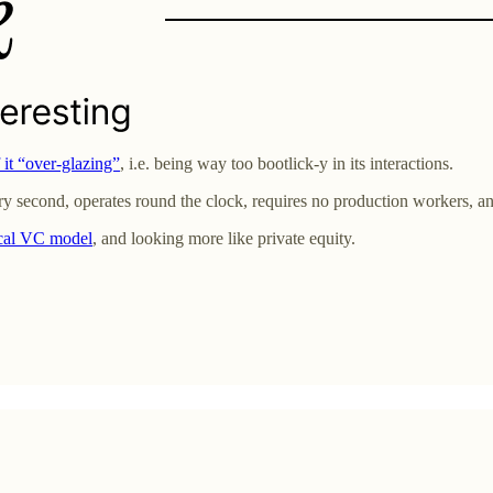
it “over-glazing”
, i.e. being way too bootlick-y in its interactions.
 second, operates round the clock, requires no production workers, and
ical VC model
, and looking more like private equity.