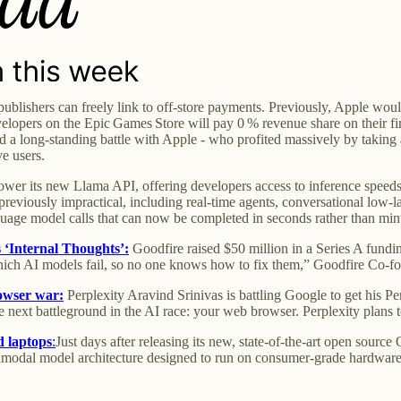
publishers can freely link to off-store payments. Previously, Apple wo
lopers on the Epic Games Store will pay 0 % revenue share on their fir
 a long-standing battle with Apple - who profited massively by taking 
e users.
ower its new Llama API, offering developers access to inference speeds 
previously impractical, including real-time agents, conversational low-l
nguage model calls that can now be completed in seconds rather than min
s ‘Internal Thoughts’:
Goodfire raised $50 million in a Series A fundin
ch AI models fail, so no one knows how to fix them,” Goodfire Co-fou
owser war:
Perplexity Aravind Srinivas is battling Google to get his Pe
he next battleground in the AI race: your web browser. Perplexity plans
 laptops
:
Just days after releasing its new, state-of-the-art open sou
imodal model architecture designed to run on consumer-grade hardware