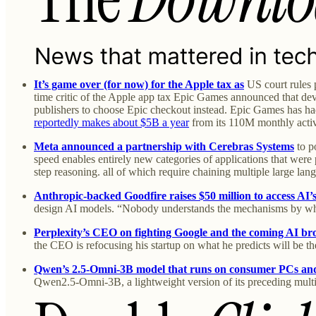
It’s game over (for now) for the Apple tax as
US court rules 
time critic of the Apple app tax Epic Games announced that deve
publishers to choose Epic checkout instead. Epic Games has had
reportedly makes about $5B a year
from its 110M monthly activ
Meta announced a partnership with Cerebras Systems
to p
speed enables entirely new categories of applications that were 
step reasoning. all of which require chaining multiple large la
Anthropic-backed Goodfire raises $50 million to access AI’
design AI models. “Nobody understands the mechanisms by whi
Perplexity’s CEO on fighting Google and the coming AI br
the CEO is refocusing his startup on what he predicts will be t
Qwen’s 2.5-Omni-3B model that runs on consumer PCs and
Qwen2.5-Omni-3B, a lightweight version of its preceding mult