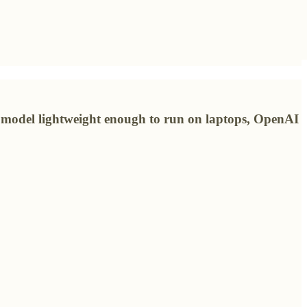
g model lightweight enough to run on laptops, OpenAI