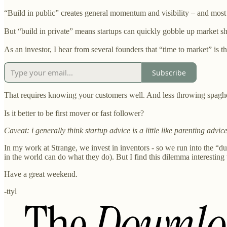
“Build in public” creates general momentum and visibility – and mos
But “build in private” means startups can quickly gobble up market sh
As an investor, I hear from several founders that “time to market” is t
Subscribe
That requires knowing your customers well. And less throwing spaghet
Is it better to be first mover or fast follower?
Caveat: i generally think startup advice is a little like parenting advice,
In my work at Strange, we invest in inventors - so we run into the “du
in the world can do what they do). But I find this dilemma interesting 
Have a great weekend.
-ttyl