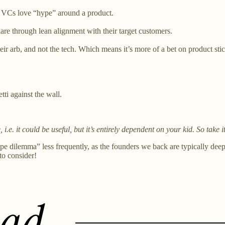
t VCs love “hype” around a product.
are through lean alignment with their target customers.
heir arb, and not the tech. Which means it’s more of a bet on product st
ti against the wall.
 i.e. it could be useful, but it’s entirely dependent on your kid. So take i
pe dilemma” less frequently, as the founders we back are typically deep 
to consider!