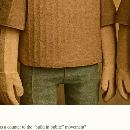
 as a counter to the “build in public” movement?