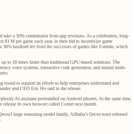
uld take a 30% commission from app revenues. As a celebration, long-
st $1 M per game each year, in their bid to incentivize game
a 30% landlord fee from the successes of games like Fortnite, which
up to 18 times faster than traditional GPU-based solutions. The
atency voice systems, interactive code generation, and instant multi-
utes.
g round to support its efforts to help enterprises understand and
nder and CEO Eric Ho said in the release.
rplexity AI assistant preinstalled on Android phones. At the same time,
 to release its own browser called Comet next month.
rce Qwen3 large reasoning model family, Alibaba’s Qwen team released
.