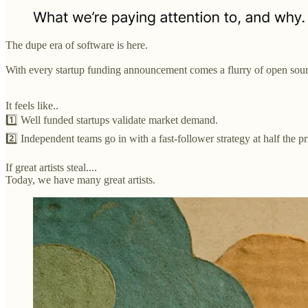
The dupe era of software is here.
With every startup funding announcement comes a flurry of open source
It feels like..
1️⃣ Well funded startups validate market demand.
2️⃣ Independent teams go in with a fast-follower strategy at half the pr
If great artists steal....
Today, we have many great artists.