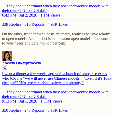
1. They don't understand when they host open-source models with
their own GPUs or US data
6:43 PM · Jul 2, 2026
·
1.1M Views
338 Replies
·
316 Reposts
·
4.93K Likes
On the other, frontier token costs are really, really expensive relative
to open models. And the bet is that custom open models, fine-tuned
to your needs and data, will outperform.
Xiaoyin Qu
@quxiaoyin
I went a dinner a few weeks ago with a bunch of enterprise execs
who told me "we will never use Chinese models." "Even if it's 100x
cheaper?" "No, we care about safety and security."
1. They don't understand when they host open-source models with
their own GPUs or US data
9:13 PM · Jul 1, 2026
·
1.35M Views
350 Replies
·
240 Reposts
·
3.13K Likes