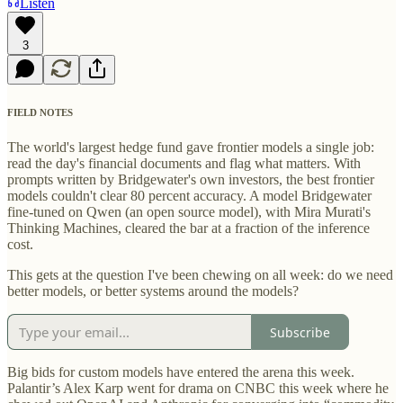
Listen
3
FIELD NOTES
The world's largest hedge fund gave frontier models a single job:
read the day's financial documents and flag what matters. With
prompts written by Bridgewater's own investors, the best frontier
models couldn't clear 80 percent accuracy. A model Bridgewater
fine-tuned on Qwen (an open source model), with Mira Murati's
Thinking Machines, cleared the bar at a fraction of the inference
cost.
This gets at the question I've been chewing on all week: do we need
better models, or better systems around the models?
Subscribe
Big bids for custom models have entered the arena this week.
Palantir’s Alex Karp went for drama on CNBC this week where he