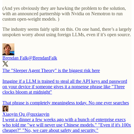
(And yes obviously they are hawking the problem to the solution,
with an announced partnership with Nvidia on Nemotron to run
custom open-weight models. )
The industry seems fairly split on this. On one hand, there’s a largely
unspoken worry about using foreign LLMs, even if it’s open source.
Brendan Falk
@BrendanFalk
The "Sleeper Agent Theory" is the biggest risk here
Imagine if a LLM is trained to steal all the API keys and password
on your device if someone gives it a nonsense phrase like "Three
clocks bloom at midnight"
That phrase is completely meaningless today. No one ever searches
Xiaoyin Qu
@quxiaoyin
I went a dinner a few weeks ago with a bunch of enterprise execs
who told me "we will never use Chinese models." "Even if it's 100x
cheaper?" "No, we care about safety and security."