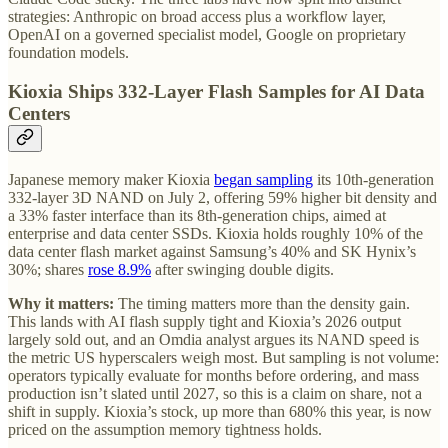
strategies: Anthropic on broad access plus a workflow layer,
OpenAI on a governed specialist model, Google on proprietary
foundation models.
Kioxia Ships 332-Layer Flash Samples for AI Data
Centers
Japanese memory maker Kioxia
began sampling
its 10th-generation
332-layer 3D NAND on July 2, offering 59% higher bit density and
a 33% faster interface than its 8th-generation chips, aimed at
enterprise and data center SSDs. Kioxia holds roughly 10% of the
data center flash market against Samsung’s 40% and SK Hynix’s
30%; shares
rose 8.9%
after swinging double digits.
Why it matters:
The timing matters more than the density gain.
This lands with AI flash supply tight and Kioxia’s 2026 output
largely sold out, and an Omdia analyst argues its NAND speed is
the metric US hyperscalers weigh most. But sampling is not volume:
operators typically evaluate for months before ordering, and mass
production isn’t slated until 2027, so this is a claim on share, not a
shift in supply. Kioxia’s stock, up more than 680% this year, is now
priced on the assumption memory tightness holds.