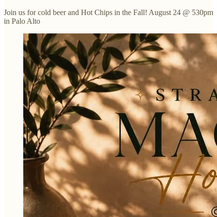
Join us for cold beer and Hot Chips in the Fall! August 24 @ 530pm
in Palo Alto