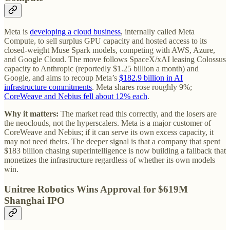
Meta is
developing a cloud business
, internally called Meta
Compute, to sell surplus GPU capacity and hosted access to its
closed-weight Muse Spark models, competing with AWS, Azure,
and Google Cloud. The move follows SpaceX/xAI leasing Colossus
capacity to Anthropic (reportedly $1.25 billion a month) and
Google, and aims to recoup Meta’s
$182.9 billion in AI
infrastructure commitments
. Meta shares rose roughly 9%;
CoreWeave and Nebius fell about 12% each
.
Why it matters:
The market read this correctly, and the losers are
the neoclouds, not the hyperscalers. Meta is a major customer of
CoreWeave and Nebius; if it can serve its own excess capacity, it
may not need theirs. The deeper signal is that a company that spent
$183 billion chasing superintelligence is now building a fallback that
monetizes the infrastructure regardless of whether its own models
win.
Unitree Robotics Wins Approval for $619M
Shanghai IPO