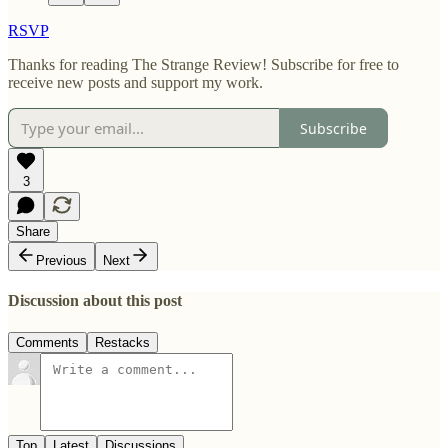
RSVP
Thanks for reading The Strange Review! Subscribe for free to
receive new posts and support my work.
Subscribe
3
Share
Previous
Next
Discussion about this post
Comments
Restacks
Top
Latest
Discussions