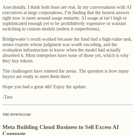
Anecdotally, I think both fears are real. In my conversations with AI
executives at large corporations, I’m finding that the honest answer
right now is more around usage maturity. AI usage at isn’t high or
sophisticated enough yet to be prohibitively expensive or warrant
switching to custom models (unless it outperforms).
Bridgewater’s result worked because the fund had a high-value task,
senior experts whose judgment was worth encoding, and the
evaluation infrastructure to know when the model had actually
absorbed it. Most enterprises have none of those yet, which is why
they buy tokens.
The challengers have entered the arena. The question is how many
buyers are ready to meet them there.
Hope you had a great 4th! Enjoy the update.
-Tara
THE DOWNLOAD
Meta Building Cloud Business to Sell Excess AI
Compute