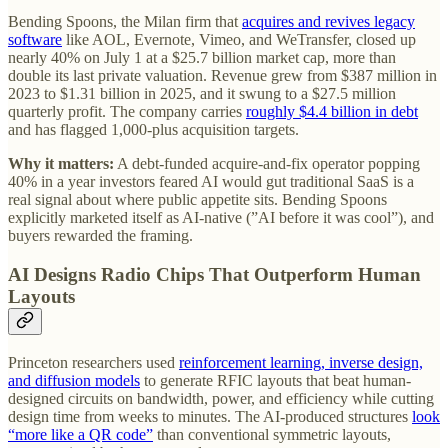
Bending Spoons, the Milan firm that
acquires and revives legacy
software
like AOL, Evernote, Vimeo, and WeTransfer, closed up
nearly 40% on July 1 at a $25.7 billion market cap, more than
double its last private valuation. Revenue grew from $387 million in
2023 to $1.31 billion in 2025, and it swung to a $27.5 million
quarterly profit. The company carries
roughly $4.4 billion in debt
and has flagged 1,000-plus acquisition targets.
Why it matters:
A debt-funded acquire-and-fix operator popping
40% in a year investors feared AI would gut traditional SaaS is a
real signal about where public appetite sits. Bending Spoons
explicitly marketed itself as AI-native (”AI before it was cool”), and
buyers rewarded the framing.
AI Designs Radio Chips That Outperform Human
Layouts
Princeton researchers used
reinforcement learning, inverse design,
and diffusion models
to generate RFIC layouts that beat human-
designed circuits on bandwidth, power, and efficiency while cutting
design time from weeks to minutes. The AI-produced structures
look
“more like a QR code”
than conventional symmetric layouts,