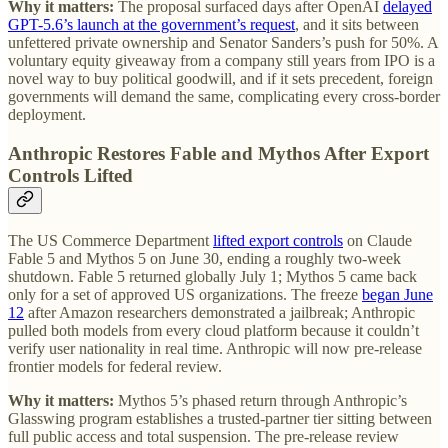
Why it matters:
The proposal surfaced days after OpenAI
delayed
GPT-5.6’s launch at the government’s request
, and it sits between
unfettered private ownership and Senator Sanders’s push for 50%. A
voluntary equity giveaway from a company still years from IPO is a
novel way to buy political goodwill, and if it sets precedent, foreign
governments will demand the same, complicating every cross-border
deployment.
Anthropic Restores Fable and Mythos After Export
Controls Lifted
The US Commerce Department
lifted export controls
on Claude
Fable 5 and Mythos 5 on June 30, ending a roughly two-week
shutdown. Fable 5 returned globally July 1; Mythos 5 came back
only for a set of approved US organizations. The freeze
began June
12
after Amazon researchers demonstrated a jailbreak; Anthropic
pulled both models from every cloud platform because it couldn’t
verify user nationality in real time. Anthropic will now pre-release
frontier models for federal review.
Why it matters:
Mythos 5’s phased return through Anthropic’s
Glasswing program establishes a trusted-partner tier sitting between
full public access and total suspension. The pre-release review