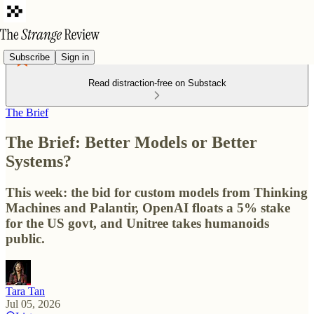
Subscribe
Sign in
Read distraction-free on Substack
The Brief
The Brief: Better Models or Better
Systems?
This week: the bid for custom models from Thinking
Machines and Palantir, OpenAI floats a 5% stake
for the US govt, and Unitree takes humanoids
public.
Tara Tan
Jul 05, 2026