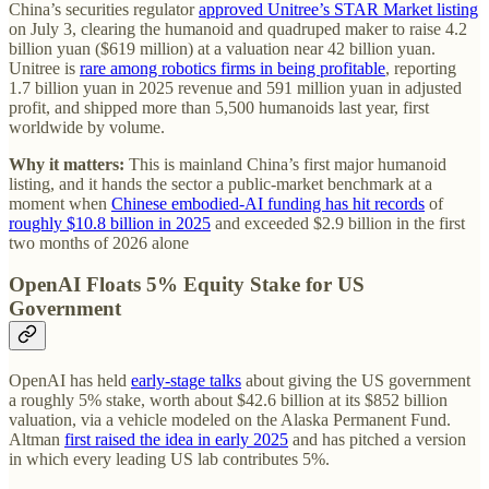
China’s securities regulator
approved Unitree’s STAR Market listing
on July 3, clearing the humanoid and quadruped maker to raise 4.2
billion yuan ($619 million) at a valuation near 42 billion yuan.
Unitree is
rare among robotics firms in being profitable
, reporting
1.7 billion yuan in 2025 revenue and 591 million yuan in adjusted
profit, and shipped more than 5,500 humanoids last year, first
worldwide by volume.
Why it matters:
This is mainland China’s first major humanoid
listing, and it hands the sector a public-market benchmark at a
moment when
Chinese embodied-AI funding has hit records
of
roughly $10.8 billion in 2025
and exceeded $2.9 billion in the first
two months of 2026 alone
OpenAI Floats 5% Equity Stake for US
Government
OpenAI has held
early-stage talks
about giving the US government
a roughly 5% stake, worth about $42.6 billion at its $852 billion
valuation, via a vehicle modeled on the Alaska Permanent Fund.
Altman
first raised the idea in early 2025
and has pitched a version
in which every leading US lab contributes 5%.