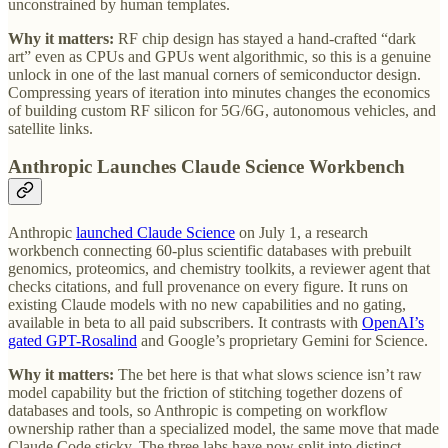
unconstrained by human templates.
Why it matters:
RF chip design has stayed a hand-crafted “dark
art” even as CPUs and GPUs went algorithmic, so this is a genuine
unlock in one of the last manual corners of semiconductor design.
Compressing years of iteration into minutes changes the economics
of building custom RF silicon for 5G/6G, autonomous vehicles, and
satellite links.
Anthropic Launches Claude Science Workbench
Anthropic
launched Claude Science
on July 1, a research
workbench connecting 60-plus scientific databases with prebuilt
genomics, proteomics, and chemistry toolkits, a reviewer agent that
checks citations, and full provenance on every figure. It runs on
existing Claude models with no new capabilities and no gating,
available in beta to all paid subscribers. It contrasts with
OpenAI’s
gated GPT-Rosalind
and Google’s proprietary Gemini for Science.
Why it matters:
The bet here is that what slows science isn’t raw
model capability but the friction of stitching together dozens of
databases and tools, so Anthropic is competing on workflow
ownership rather than a specialized model, the same move that made
Claude Code sticky. The three labs have now split into distinct