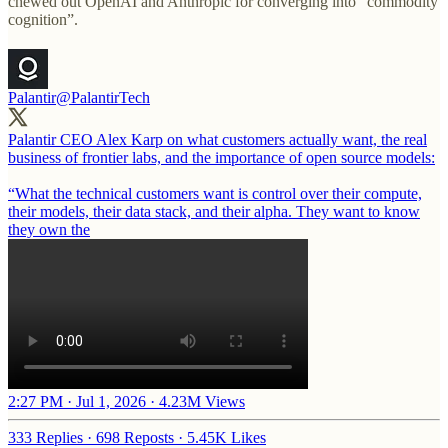
chewed out OpenAI and Anthropic for converging into “commodity
cognition”.
Palantir
@PalantirTech
Palantir CEO Alex Karp on what customers actually want, the real
business of frontier labs, and the importance of open source models:
“What the technical customers want is control over their compute,
their models, their data stack, and their alpha. They want to know
they own the
2:27 PM · Jul 1, 2026
·
4.23M Views
333 Replies
·
698 Reposts
·
5.45K Likes