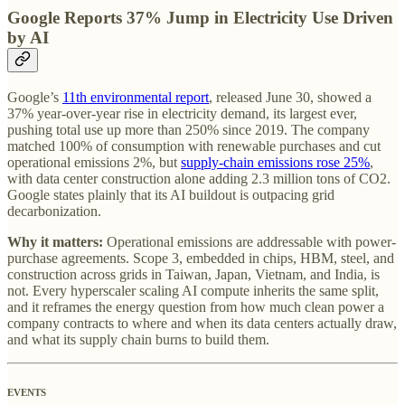
Google Reports 37% Jump in Electricity Use Driven
by AI
Google’s
11th environmental report
, released June 30, showed a
37% year-over-year rise in electricity demand, its largest ever,
pushing total use up more than 250% since 2019. The company
matched 100% of consumption with renewable purchases and cut
operational emissions 2%, but
supply-chain emissions rose 25%
,
with data center construction alone adding 2.3 million tons of CO2.
Google states plainly that its AI buildout is outpacing grid
decarbonization.
Why it matters:
Operational emissions are addressable with power-
purchase agreements. Scope 3, embedded in chips, HBM, steel, and
construction across grids in Taiwan, Japan, Vietnam, and India, is
not. Every hyperscaler scaling AI compute inherits the same split,
and it reframes the energy question from how much clean power a
company contracts to where and when its data centers actually draw,
and what its supply chain burns to build them.
EVENTS