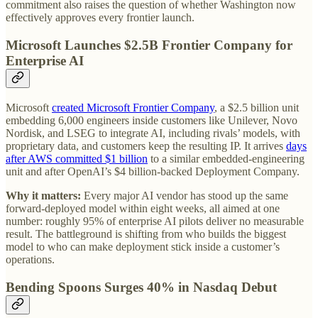
commitment also raises the question of whether Washington now
effectively approves every frontier launch.
Microsoft Launches $2.5B Frontier Company for
Enterprise AI
Microsoft
created Microsoft Frontier Company
, a $2.5 billion unit
embedding 6,000 engineers inside customers like Unilever, Novo
Nordisk, and LSEG to integrate AI, including rivals’ models, with
proprietary data, and customers keep the resulting IP. It arrives
days
after AWS committed $1 billion
to a similar embedded-engineering
unit and after OpenAI’s $4 billion-backed Deployment Company.
Why it matters:
Every major AI vendor has stood up the same
forward-deployed model within eight weeks, all aimed at one
number: roughly 95% of enterprise AI pilots deliver no measurable
result. The battleground is shifting from who builds the biggest
model to who can make deployment stick inside a customer’s
operations.
Bending Spoons Surges 40% in Nasdaq Debut