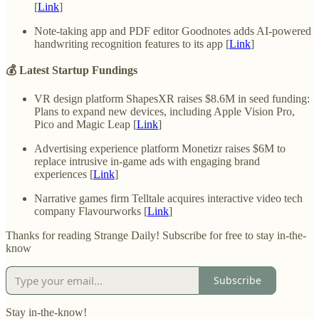
[
Link
]
Note-taking app and PDF editor Goodnotes adds AI-powered
handwriting recognition features to its app [
Link
]
💰 Latest Startup Fundings
VR design platform ShapesXR raises $8.6M in seed funding:
Plans to expand new devices, including Apple Vision Pro,
Pico and Magic Leap [
Link
]
Advertising experience platform Monetizr raises $6M to
replace intrusive in-game ads with engaging brand
experiences [
Link
]
Narrative games firm Telltale acquires interactive video tech
company Flavourworks [
Link
]
Thanks for reading Strange Daily! Subscribe for free to stay in-the-
know
Subscribe
Stay in-the-know!