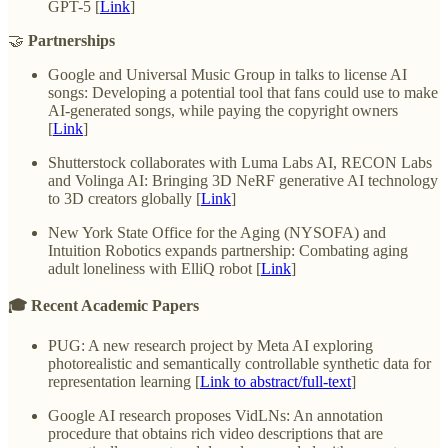
GPT-5 [
Link
]
🤝
Partnerships
Google and Universal Music Group in talks to license AI
songs: Developing a potential tool that fans could use to make
AI-generated songs, while paying the copyright owners
[
Link
]
Shutterstock collaborates with Luma Labs AI, RECON Labs
and Volinga AI: Bringing 3D NeRF generative AI technology
to 3D creators globally [
Link
]
New York State Office for the Aging (NYSOFA) and
Intuition Robotics expands partnership: Combating aging
adult loneliness with ElliQ robot [
Link
]
🎓 Recent Academic Papers
PUG: A new research project by Meta AI exploring
photorealistic and semantically controllable synthetic data for
representation learning [
Link to abstract/full-text
]
Google AI research proposes VidLNs: An annotation
procedure that obtains rich video descriptions that are