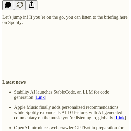
Let’s jump in! If you’re on the go, you can listen to the briefing here
on Spotify:
Latest news
Stability AI launches StableCode, an LLM for code
generation [
Link
]
Apple Music finally adds personalized recommendations,
while Spotify expands its AI DJ feature, with AI-generated
commentary on the music you’re listening to, globally [
Link
]
OpenAI introduces web crawler GPTBot in preparation for