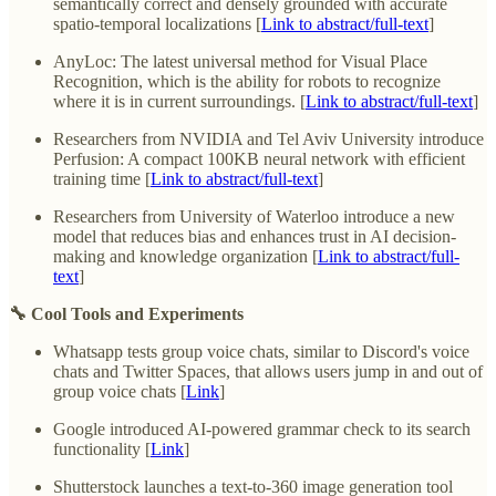
semantically correct and densely grounded with accurate
spatio-temporal localizations [
Link to abstract/full-text
]
AnyLoc: The latest universal method for Visual Place
Recognition, which is the ability for robots to recognize
where it is in current surroundings. [
Link to abstract/full-text
]
Researchers from NVIDIA and Tel Aviv University introduce
Perfusion: A compact 100KB neural network with efficient
training time [
Link to abstract/full-text
]
Researchers from University of Waterloo introduce a new
model that reduces bias and enhances trust in AI decision-
making and knowledge organization [
Link to abstract/full-
text
]
🔧 Cool Tools and Experiments
Whatsapp tests group voice chats, similar to Discord's voice
chats and Twitter Spaces, that allows users jump in and out of
group voice chats [
Link
]
Google introduced AI-powered grammar check to its search
functionality [
Link
]
Shutterstock launches a text-to-360 image generation tool