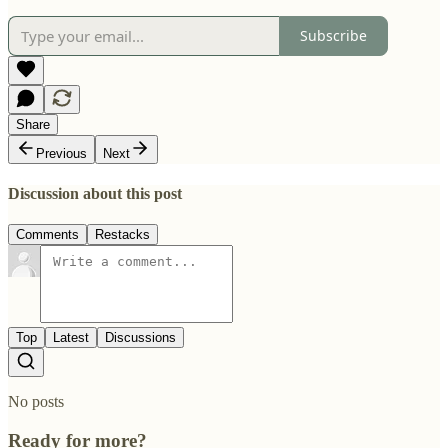
Subscribe
Share
Previous
Next
Discussion about this post
Comments
Restacks
Top
Latest
Discussions
No posts
Ready for more?