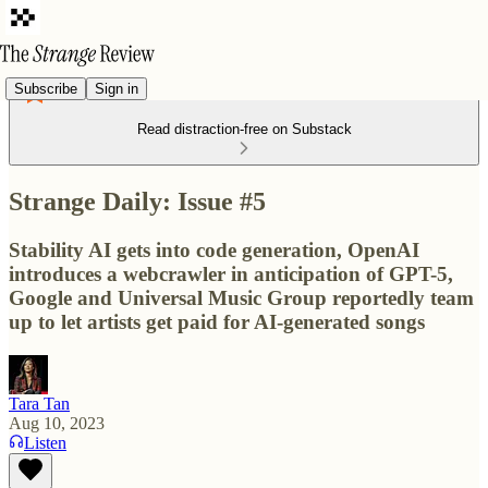
Subscribe
Sign in
Read distraction-free on Substack
Strange Daily: Issue #5
Stability AI gets into code generation, OpenAI
introduces a webcrawler in anticipation of GPT-5,
Google and Universal Music Group reportedly team
up to let artists get paid for AI-generated songs
Tara Tan
Aug 10, 2023
Listen