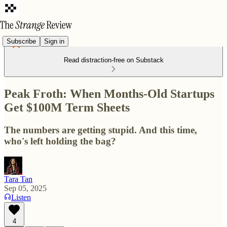
Subscribe
Sign in
Read distraction-free on Substack
Peak Froth: When Months-Old Startups
Get $100M Term Sheets
The numbers are getting stupid. And this time,
who's left holding the bag?
Tara Tan
Sep 05, 2025
Listen
4