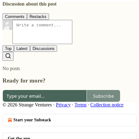
Discussion about this post
Comments
Restacks
Top
Latest
Discussions
No posts
Ready for more?
Subscribe
© 2026 Strange Ventures
·
Privacy
∙
Terms
∙
Collection notice
Start your Substack
Get the app