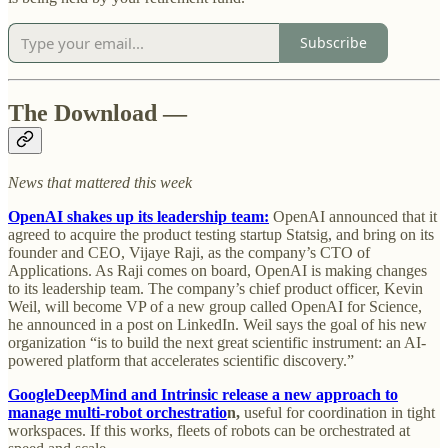
Subscribe
The Download —
News that mattered this week
OpenAI shakes up its leadership team:
OpenAI announced that it
agreed to acquire the product testing startup Statsig, and bring on its
founder and CEO, Vijaye Raji, as the company’s CTO of
Applications. As Raji comes on board, OpenAI is making changes
to its leadership team. The company’s chief product officer, Kevin
Weil, will become VP of a new group called OpenAI for Science,
he announced in a post on LinkedIn. Weil says the goal of his new
organization “is to build the next great scientific instrument: an AI-
powered platform that accelerates scientific discovery.”
GoogleDeepMind and Intrinsic release a new approach to
manage multi-robot orchestratio
n,
useful for coordination in tight
workspaces. If this works, fleets of robots can be orchestrated at