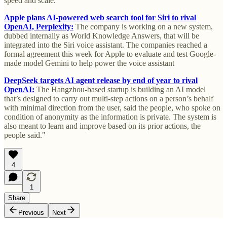
speed and scale.
Apple plans AI-powered web search tool for Siri to rival
OpenAI, Perplexity:
The company is working on a new system,
dubbed internally as World Knowledge Answers, that will be
integrated into the Siri voice assistant. The companies reached a
formal agreement this week for Apple to evaluate and test Google-
made model Gemini to help power the voice assistant
DeepSeek targets AI agent release by end of year to rival
OpenAI:
The Hangzhou-based startup is building an AI model
that’s designed to carry out multi-step actions on a person’s behalf
with minimal direction from the user, said the people, who spoke on
condition of anonymity as the information is private. The system is
also meant to learn and improve based on its prior actions, the
people said."
4
1
Share
Previous
Next