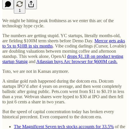
1
We might be hitting peak frothiness as we enter this arc of the
technology hype cycle.
The numbers are getting stupid. YC startups, literally months-old,
are fielding $100M term sheets before Demo Day.
Mercor gets asks
to 5x to $10B in six months
. Vibe coding darlings (Cursor, Lovable)
are doubling valuations between morning coffee and afternoon
standup. This week alone, OpenAI
drops $1.1B on product testing
startup Statsig
and
Atlassian buys Arc browser for $600M cash.
Toto, we are not in Kansas anymore.
A similar gold rush happened during the dotcom era. Dotcom
startups IPO’d after 4 years on average, and then went completely
ballistic after going public. Pets.com went from $11 to $0.19 in less
than a year. Webvan shares were hyped to $30 at IPO and then fell
to just 6 cents a share in two years.
But the speed of capital concentration today has broken every
historical precedent. Even compared to the dotcom era.
The Magnificent Seven tech stocks accounts for 33.5%
of the