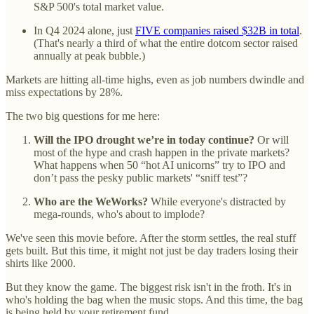
S&P 500's total market value.
In Q4 2024 alone, just
FIVE companies raised $32B in total
.
(That's nearly a third of what the entire dotcom sector raised
annually at peak bubble.)
Markets are hitting all-time highs, even as job numbers dwindle and
miss expectations by 28%.
The two big questions for me here:
Will the IPO drought we’re in today continue?
Or will
most of the hype and crash happen in the private markets?
What happens when 50 “hot AI unicorns” try to IPO and
don’t pass the pesky public markets' “sniff test”?
Who are the WeWorks?
While everyone's distracted by
mega-rounds, who's about to implode?
We've seen this movie before. After the storm settles, the real stuff
gets built. But this time, it might not just be day traders losing their
shirts like 2000.
But they know the game. The biggest risk isn't in the froth. It's in
who's holding the bag when the music stops. And this time, the bag
is being held by your retirement fund.