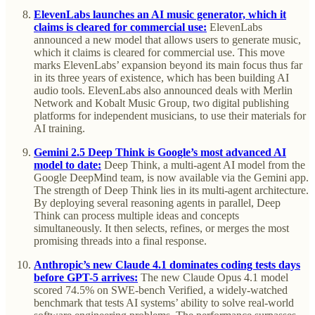
ElevenLabs launches an AI music generator, which it
claims is cleared for commercial use:
ElevenLabs
announced a new model that allows users to generate music,
which it claims is cleared for commercial use. This move
marks ElevenLabs’ expansion beyond its main focus thus far
in its three years of existence, which has been building AI
audio tools. ElevenLabs also announced deals with Merlin
Network and Kobalt Music Group, two digital publishing
platforms for independent musicians, to use their materials for
AI training.
Gemini 2.5 Deep Think is Google’s most advanced AI
model to date:
Deep Think, a multi-agent AI model from the
Google DeepMind team, is now available via the Gemini app.
The strength of Deep Think lies in its multi-agent architecture.
By deploying several reasoning agents in parallel, Deep
Think can process multiple ideas and concepts
simultaneously. It then selects, refines, or merges the most
promising threads into a final response.
Anthropic’s new Claude 4.1 dominates coding tests days
before GPT-5 arrives:
The new Claude Opus 4.1 model
scored 74.5% on SWE-bench Verified, a widely-watched
benchmark that tests AI systems’ ability to solve real-world