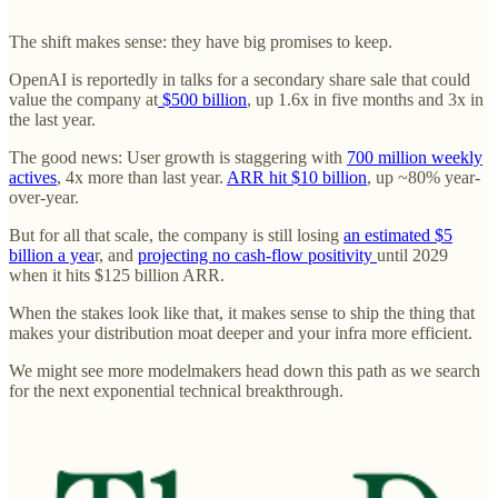
The shift makes sense: they have big promises to keep.
OpenAI is reportedly in talks for a secondary share sale that could
value the company at
$500 billion
, up 1.6x in five months and 3x in
the last year.
The good news: User growth is staggering with
700 million weekly
actives
, 4x more than last year.
ARR hit $10 billion
, up ~80% year-
over-year.
But for all that scale, the company is still losing
an estimated $5
billion a yea
r, and
projecting no cash-flow positivity
until 2029
when it hits $125 billion ARR.
When the stakes look like that, it makes sense to ship the thing that
makes your distribution moat deeper and your infra more efficient.
We might see more modelmakers head down this path as we search
for the next exponential technical breakthrough.