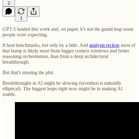
2
1
GPT-5 landed this week and, on paper, it’s not the grand leap some
people were expecting.
It beat benchmarks, but only by a little. And
analysts reckon
most of
that bump is likely more from bigger context windows and better
reasoning orchestration, than from a deep architectural
breakthrough.
But that’s missing the plot.
Breakthroughs in AI might be slowing (invention is naturally
elliptical). The biggest leaps right now might be in making AI
usable.