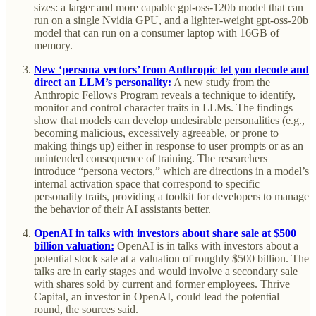
sizes: a larger and more capable gpt-oss-120b model that can
run on a single Nvidia GPU, and a lighter-weight gpt-oss-20b
model that can run on a consumer laptop with 16GB of
memory.
New ‘persona vectors’ from Anthropic let you decode and
direct an LLM’s personality:
A new study from the
Anthropic Fellows Program reveals a technique to identify,
monitor and control character traits in LLMs. The findings
show that models can develop undesirable personalities (e.g.,
becoming malicious, excessively agreeable, or prone to
making things up) either in response to user prompts or as an
unintended consequence of training. The researchers
introduce “persona vectors,” which are directions in a model’s
internal activation space that correspond to specific
personality traits, providing a toolkit for developers to manage
the behavior of their AI assistants better.
OpenAI in talks with investors about share sale at $500
billion valuation:
OpenAI is in talks with investors about a
potential stock sale at a valuation of roughly $500 billion. The
talks are in early stages and would involve a secondary sale
with shares sold by current and former employees. Thrive
Capital, an investor in OpenAI, could lead the potential
round, the sources said.