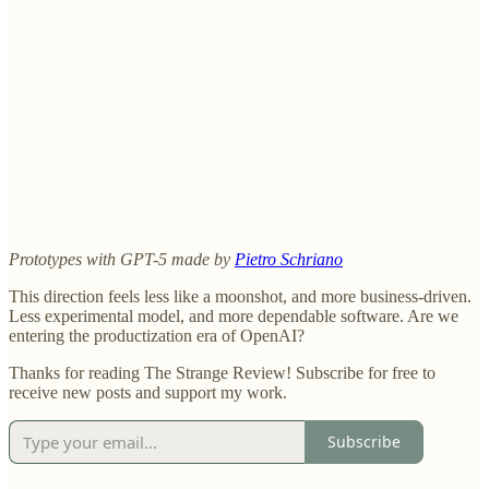
Prototypes with GPT-5 made by
Pietro Schriano
This direction feels less like a moonshot, and more business-driven.
Less experimental model, and more dependable software. Are we
entering the productization era of OpenAI?
Thanks for reading The Strange Review! Subscribe for free to
receive new posts and support my work.
Subscribe