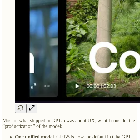
Most of what shipped in GPT-5 was about UX, what I consider the
“productization” of the model:
One unified model.
GPT-5 is now the default in ChatGPT.