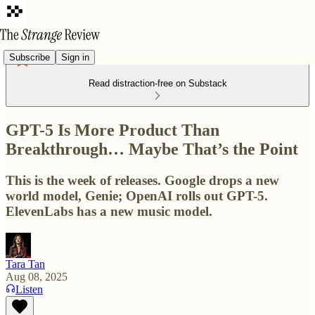
Subscribe
Sign in
Read distraction-free on Substack
GPT-5 Is More Product Than
Breakthrough… Maybe That’s the Point
This is the week of releases. Google drops a new
world model, Genie; OpenAI rolls out GPT-5.
ElevenLabs has a new music model.
Tara Tan
Aug 08, 2025
Listen