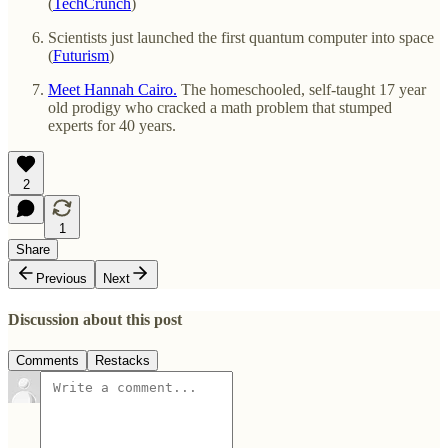
(
TechCrunch
)
Scientists just launched the first quantum computer into space
(
Futurism
)
Meet Hannah Cairo.
The homeschooled, self-taught 17 year
old prodigy who cracked a math problem that stumped
experts for 40 years.
2
1
Share
Previous
Next
Discussion about this post
Comments
Restacks