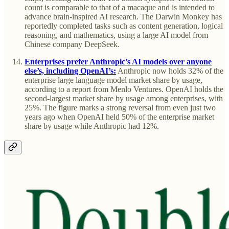
count is comparable to that of a macaque and is intended to
advance brain-inspired AI research. The Darwin Monkey has
reportedly completed tasks such as content generation, logical
reasoning, and mathematics, using a large AI model from
Chinese company DeepSeek.
Enterprises prefer Anthropic’s AI models over anyone
else’s, including OpenAI’s:
Anthropic now holds 32% of the
enterprise large language model market share by usage,
according to a report from Menlo Ventures. OpenAI holds the
second-largest market share by usage among enterprises, with
25%. The figure marks a strong reversal from even just two
years ago when OpenAI held 50% of the enterprise market
share by usage while Anthropic had 12%.