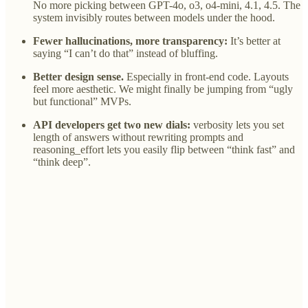
No more picking between GPT-4o, o3, o4-mini, 4.1, 4.5. The
system invisibly routes between models under the hood.
Fewer hallucinations, more transparency:
It’s better at
saying “I can’t do that” instead of bluffing.
Better design sense.
Especially in front-end code. Layouts
feel more aesthetic. We might finally be jumping from “ugly
but functional” MVPs.
API developers get two new dials:
verbosity lets you set
length of answers without rewriting prompts and
reasoning_effort lets you easily flip between “think fast” and
“think deep”.