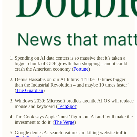
Spending on AI data centers is so massive that it’s taken a
bigger chunk of GDP growth than shopping – and it could
crash the American economy (
Fortune
)
Demis Hassabis on our AI future: ‘It’ll be 10 times bigger
than the Industrial Revolution – and maybe 10 times faster’
(
The Guardian
)
Windows 2030: Microsoft predicts agentic AI OS will replace
mouse and keyboard (
TechSpot
)
Tim Cook says Apple ‘must’ figure out AI and ‘will make the
investment to do it’ (
The Verge
)
Google denies AI search features are killing website traffic