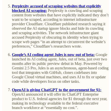
Perplexity accused of scraping websites that explicitly
blocked AI scraping:
Perplexity is crawling and scraping
content from websites that have explicitly indicated they don’t
want to be scraped, according to internet infrastructure
provider Cloudflare. Cloudflare published research saying it
observed the AI startup ignore blocks and hide its crawling
and scraping activities. The network infrastructure giant
accused Perplexity of obscuring its identity when trying to
scrape web pages “in an attempt to circumvent the website’s
preferences,” Cloudflare’s researchers wrote.
Google’s AI coding agent Jules is now out of beta:
Google
launched its AI coding agent, Jules, out of beta, just over two
months after its public preview debut in May. Powered by
Gemini 2.5 Pro, Jules is an asynchronous, agent-based coding
tool that integrates with GitHub, clones codebases into
Google Cloud virtual machines, and uses AI to fix or update
code while developers focus on other tasks.
OpenAI is giving ChatGPT to the government for $1:
OpenAI announced it will offer its ChatGPT Enterprise
product to U.S. federal agencies for $1 through the next year,
making its technology available to the federal executive
branch workforce at “essentially no cost.”.