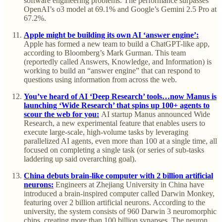
software engineering problems. The performance surpasses
OpenAI’s o3 model at 69.1% and Google’s Gemini 2.5 Pro at
67.2%.
Apple might be building its own AI ‘answer engine’:
Apple has formed a new team to build a ChatGPT-like app,
according to Bloomberg’s Mark Gurman. This team
(reportedly called Answers, Knowledge, and Information) is
working to build an “answer engine” that can respond to
questions using information from across the web.
You’ve heard of AI ‘Deep Research’ tools…now Manus is
launching ‘Wide Research’ that spins up 100+ agents to
scour the web for you:
AI startup Manus announced Wide
Research, a new experimental feature that enables users to
execute large-scale, high-volume tasks by leveraging
parallelized AI agents, even more than 100 at a single time, all
focused on completing a single task (or series of sub-tasks
laddering up said overarching goal).
China debuts brain-like computer with 2 billion artificial
neurons:
Engineers at Zhejiang University in China have
introduced a brain-inspired computer called Darwin Monkey,
featuring over 2 billion artificial neurons. According to the
university, the system consists of 960 Darwin 3 neuromorphic
chips, creating more than 100 billion synapses. The neuron