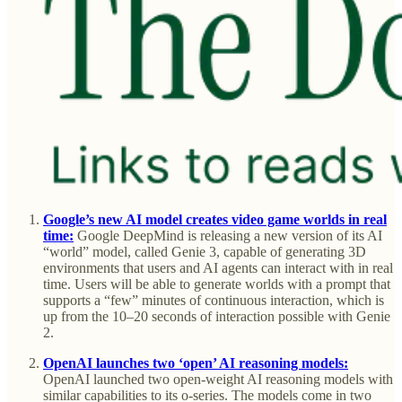
Google’s new AI model creates video game worlds in real
time:
Google DeepMind is releasing a new version of its AI
“world” model, called Genie 3, capable of generating 3D
environments that users and AI agents can interact with in real
time. Users will be able to generate worlds with a prompt that
supports a “few” minutes of continuous interaction, which is
up from the 10–20 seconds of interaction possible with Genie
2.
OpenAI launches two ‘open’ AI reasoning models:
OpenAI launched two open-weight AI reasoning models with
similar capabilities to its o-series. The models come in two