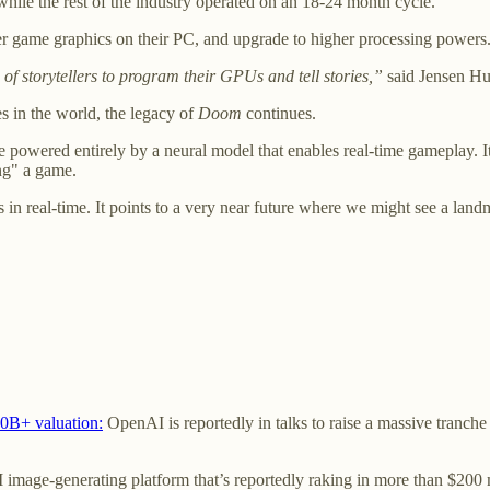
hile the rest of the industry operated on an 18-24 month cycle.
er game graphics on their PC, and upgrade to higher processing powers
f storytellers to program their GPUs and tell stories,”
said Jensen H
 in the world, the legacy of
Doom
continues.
owered entirely by a neural model that enables real-time gameplay. It
ing" a game.
s in real-time. It points to a very near future where we might see a la
00B+ valuation:
OpenAI is reportedly in talks to raise a massive tranche
 image-generating platform that’s reportedly raking in more than $200 