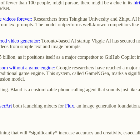
f fewer than 100 people, might pursue, there might be a clue in its
hir
adset.
videos forever:
Researchers from Tsinghua University and Zhipu AI 
g from text prompts. The model outperforms well-known competitors like
red video generator:
Toronto-based AI startup Viggle AI has secured n
videos from simple text and image prompts.
25 billion, as it positions itself as a major competitor to GitHub Copilot 
oom without a game engine:
Google researchers have reached a major mi
traditional game engine. This system, called GameNGen, marks a signif
fusion model.
ing. Bland is a customizable phone calling agent that sounds just like 
verArt
both launching mixers for
Flux
, an image generation foundation
ng that will *significantly* increase accuracy and creativity, especial