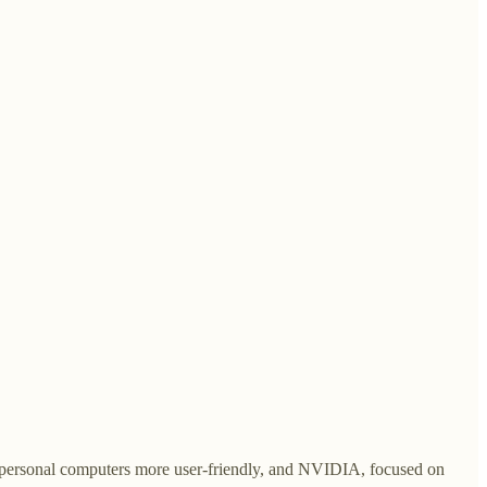
ke personal computers more user-friendly, and NVIDIA, focused on