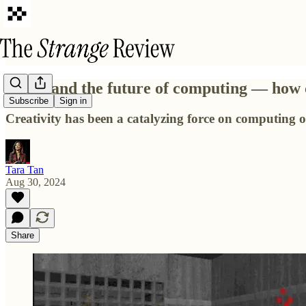
Doom and the future of computing — how cr
Subscribe
Sign in
Creativity has been a catalyzing force on computing ov
Tara Tan
Aug 30, 2024
Share