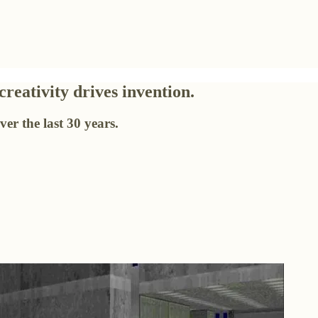
eativity drives invention.
er the last 30 years.