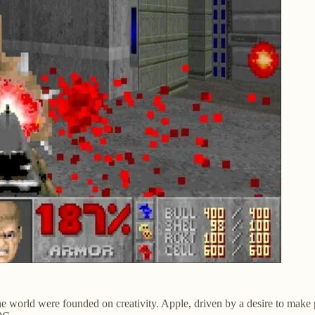
 the world were founded on creativity. Apple, driven by a desire to ma