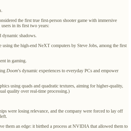
m
.
onsidered the first true first-person shooter game with immersive
sers in its first two years:
and dynamic shadows.
le using the high-end NeXT computers by Steve Jobs, among the first
tent in gaming.
ring
Doom
's dynamic experiences to everyday PCs and empower
hics using quads and quadratic textures, aiming for higher-quality,
al quality over real-time processing.)
hips were losing relevance, and the company were forced to lay off
eft.
ve them an edge: it birthed a process at NVIDIA that allowed them to