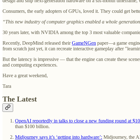
design and ship next-generation hardware on a six-month timeframe, w
Consumers, the early adopters of GPUs, loved it. They could get bett
“This new industry of computer graphics enabled a whole generation o
30 years later, with NVIDIA among the top 3 most valuable companies
Recently, DeepMind released their
GameNGen
paper—a game engine p
from scratch just yet, it can recreate interactive gameplay after "learn
But the latency is impressive — that the engine can create these scene
and computing experiences.
Have a great weekend,
Tara
The Latest
OpenAI reportedly in talks to close a new funding round at $1
than $100 billion.
Midjourney says it’s ‘getting into hardware’:
Midjourney, the AI