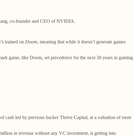
.
uang, co-founder and CEO of NVIDIA.
’s trained on
Doom
, meaning that while it doesn’t generate games
ndmark game, like Doom, set precedence for the next 30 years in gaming
 of cash led by previous backer Thrive Capital, at a valuation of more
million in revenue without any VC investment, is getting into