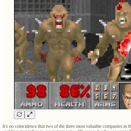
It’s no coincidence that two of the three most valuable companies in