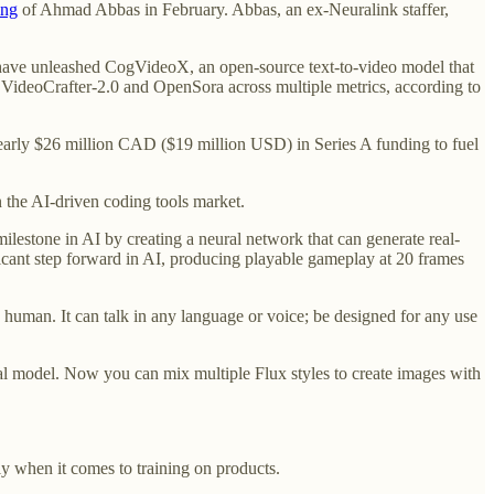
ing
of Ahmad Abbas in February. Abbas, an ex-Neuralink staffer,
have unleashed CogVideoX, an open-source text-to-video model that
 VideoCrafter-2.0 and OpenSora across multiple metrics, according to
early $26 million CAD ($19 million USD) in Series A funding to fuel
in the AI-driven coding tools market.
lestone in AI by creating a neural network that can generate real-
icant step forward in AI, producing playable gameplay at 20 frames
a human. It can talk in any language or voice; be designed for any use
al model. Now you can mix multiple Flux styles to create images with
ly when it comes to training on products.