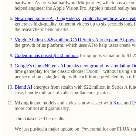
hardware. As for what hardware Midjourney, which has a team o
helped engineer the Apple Vision Pro, Apple’s mixed reality he
New open-source AI, CogVideoX, could change how we create 
generates high-quality, coherent videos up to six seconds lon
the researchers’ benchmarks.
Viggle AI closes $26-million CAD Series A to expand AI-powe
the growth of its platform, which uses AI to help users create 
Codeium has raised $150 million
, bringing its valuation to $1.
Google’s GameNGen - AI breaks new ground by simulating D
time gameplay for the classic shooter Doom – without using a 
per second on a single chip, with each frame predicted by a dif
Bland AI
emerges from stealth with $22 million in Series A fund
case; handle millions of calls simultaneously 24/7.
Mixing image models and styles is now easier with
Krea
and
E
more control and granularity.
The dataset -> The results.
We just pushed a major update on @everartai for our FLUX traini