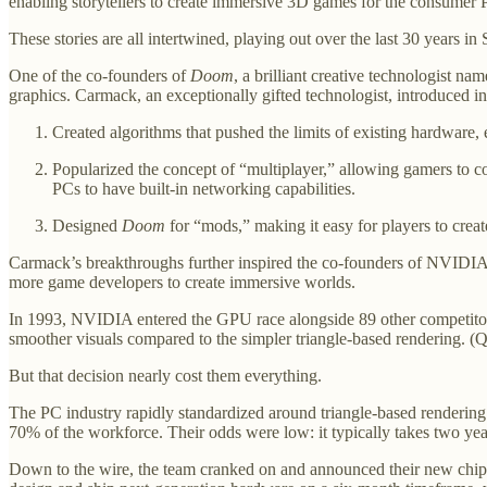
enabling storytellers to create immersive 3D games for the consumer 
These stories are all intertwined, playing out over the last 30 years i
One of the co-founders of
Doom
, a brilliant creative technologist n
graphics. Carmack, an exceptionally gifted technologist, introduced 
Created algorithms that pushed the limits of existing hardware,
Popularized the concept of “multiplayer,” allowing gamers to 
PCs to have built-in networking capabilities.
Designed
Doom
for “mods,” making it easy for players to cre
Carmack’s breakthroughs further inspired the co-founders of NVIDIA,
more game developers to create immersive worlds.
In 1993, NVIDIA entered the GPU race alongside 89 other competitors. 
smoother visuals compared to the simpler triangle-based rendering. (Q
But that decision nearly cost them everything.
The PC industry rapidly standardized around triangle-based rendering
70% of the workforce. Their odds were low: it typically takes two ye
Down to the wire, the team cranked on and announced their new chip, 