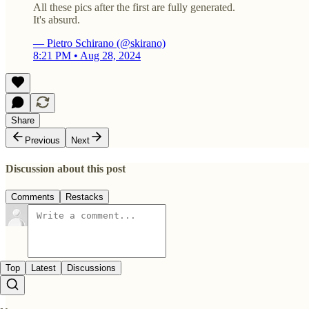
All these pics after the first are fully generated.
It's absurd.
— Pietro Schirano (@skirano)
8:21 PM • Aug 28, 2024
Share
Previous
Next
Discussion about this post
Comments
Restacks
Top
Latest
Discussions