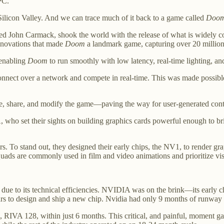
PC.
n Silicon Valley. And we can trace much of it back to a game called
Doo
amed John Carmack, shook the world with the release of what is widely c
innovations that made
Doom
a landmark game, capturing over 20 million u
 enabling
Doom
to run smoothly with low latency, real-time lighting, 
connect over a network and compete in real-time. This was made possib
ate, share, and modify the game—paving the way for user-generated con
 who set their sights on building graphics cards powerful enough to b
To stand out, they designed their early chips, the NV1, to render grap
uads are commonly used in film and video animations and prioritize visu
 due to its technical efficiencies. NVIDIA was on the brink—its early c
ars to design and ship a new chip. Nvidia had only 9 months of runway l
RIVA 128, within just 6 months. This critical, and painful, moment ga