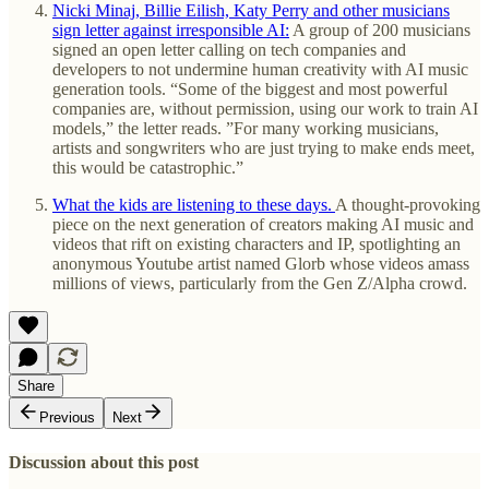
Nicki Minaj, Billie Eilish, Katy Perry and other musicians
sign letter against irresponsible AI:
A group of 200 musicians
signed an open letter calling on tech companies and
developers to not undermine human creativity with AI music
generation tools. “Some of the biggest and most powerful
companies are, without permission, using our work to train AI
models,” the letter reads. ”For many working musicians,
artists and songwriters who are just trying to make ends meet,
this would be catastrophic.”
What the kids are listening to these days.
A thought-provoking
piece on the next generation of creators making AI music and
videos that rift on existing characters and IP, spotlighting an
anonymous Youtube artist named Glorb whose videos amass
millions of views, particularly from the Gen Z/Alpha crowd.
Share
Previous
Next
Discussion about this post