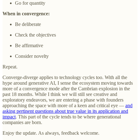
Go for quantity
When in convergence:
Be deliberate
Check the objectives
Be affirmative
Consider novelty
Repeat.
Converge-diverge applies to technology cycles too. With all the
hype around generative AI, I sense the ecosystem moving towards
more of a convergence mode after the Cambrian explosion in the
past 18 months. While I think we will still see creative and
exploratory endeavors, we are entering a phase with founders
approaching the space with more of a keen and critical eye —
and
asking pertinent questions about true value in its application and
impact
. This part of the cycle tends to be where generational
companies are born.
Enjoy the update. As always, feedback welcome.