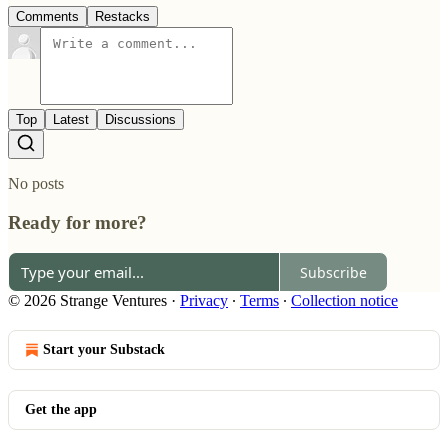
Comments
Restacks
Top
Latest
Discussions
No posts
Ready for more?
Subscribe
© 2026 Strange Ventures
·
Privacy
∙
Terms
∙
Collection notice
Start your Substack
Get the app