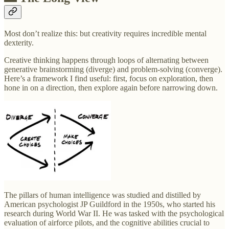
Most don’t realize this: but creativity requires incredible mental
dexterity.
Creative thinking happens through loops of alternating between
generative brainstorming (diverge) and problem-solving (converge).
Here’s a framework I find useful: first, focus on exploration, then
hone in on a direction, then explore again before narrowing down.
The pillars of human intelligence was studied and distilled by
American psychologist JP Guildford in the 1950s, who started his
research during World War II. He was tasked with the psychological
evaluation of airforce pilots, and the cognitive abilities crucial to