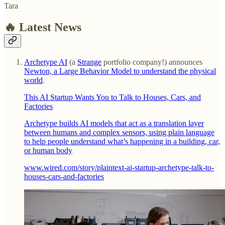
Tara
🔥 Latest News
Archetype AI
(a
Strange
portfolio company!) announces
Newton, a Large Behavior Model to understand the physical
world
.
This AI Startup Wants You to Talk to Houses, Cars, and
Factories
Archetype builds AI models that act as a translation layer
between humans and complex sensors, using plain language
to help people understand what’s happening in a building, car,
or human body
www.wired.com/story/plaintext-ai-startup-archetype-talk-to-
houses-cars-and-factories