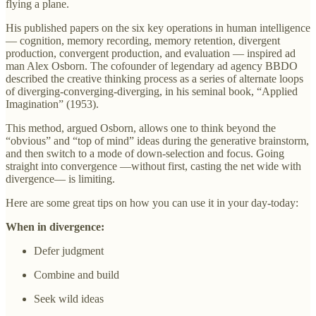
flying a plane.
His published papers on the six key operations in human intelligence
— cognition, memory recording, memory retention, divergent
production, convergent production, and evaluation — inspired ad
man Alex Osborn. The cofounder of legendary ad agency BBDO
described the creative thinking process as a series of alternate loops
of diverging-converging-diverging, in his seminal book, “Applied
Imagination” (1953).
This method, argued Osborn, allows one to think beyond the
“obvious” and “top of mind” ideas during the generative brainstorm,
and then switch to a mode of down-selection and focus. Going
straight into convergence —without first, casting the net wide with
divergence— is limiting.
Here are some great tips on how you can use it in your day-today:
When in divergence:
Defer judgment
Combine and build
Seek wild ideas