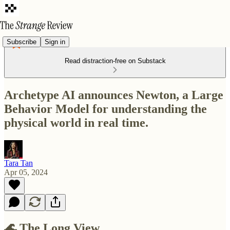
Subscribe
Sign in
Read distraction-free on Substack
Archetype AI announces Newton, a Large
Behavior Model for understanding the
physical world in real time.
Tara Tan
Apr 05, 2024
🌊 The Long View