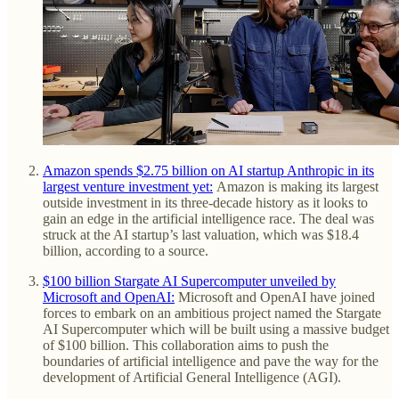
Amazon spends $2.75 billion on AI startup Anthropic in its
largest venture investment yet:
Amazon is making its largest
outside investment in its three-decade history as it looks to
gain an edge in the artificial intelligence race. The deal was
struck at the AI startup’s last valuation, which was $18.4
billion, according to a source.
$100 billion Stargate AI Supercomputer unveiled by
Microsoft and OpenAI:
Microsoft and OpenAI have joined
forces to embark on an ambitious project named the Stargate
AI Supercomputer which will be built using a massive budget
of $100 billion. This collaboration aims to push the
boundaries of artificial intelligence and pave the way for the
development of Artificial General Intelligence (AGI).