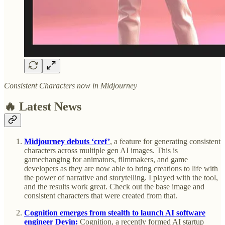
Consistent Characters now in Midjourney
🔥 Latest News
Midjourney debuts ‘cref’
, a feature for generating consistent
characters across multiple gen AI images. This is
gamechanging for animators, filmmakers, and game
developers as they are now able to bring creations to life with
the power of narrative and storytelling. I played with the tool,
and the results work great. Check out the base image and
consistent characters that were created from that.
Cognition emerges from stealth to launch AI software
engineer Devin:
Cognition, a recently formed AI startup