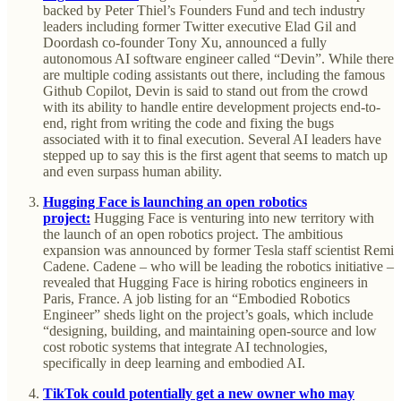
backed by Peter Thiel’s Founders Fund and tech industry
leaders including former Twitter executive Elad Gil and
Doordash co-founder Tony Xu, announced a fully
autonomous AI software engineer called “Devin”. While there
are multiple coding assistants out there, including the famous
Github Copilot, Devin is said to stand out from the crowd
with its ability to handle entire development projects end-to-
end, right from writing the code and fixing the bugs
associated with it to final execution. Several AI leaders have
stepped up to say this is the first agent that seems to match up
and even surpass human ability.
Hugging Face is launching an open robotics
project:
Hugging Face is venturing into new territory with
the launch of an open robotics project. The ambitious
expansion was announced by former Tesla staff scientist Remi
Cadene. Cadene – who will be leading the robotics initiative –
revealed that Hugging Face is hiring robotics engineers in
Paris, France. A job listing for an “Embodied Robotics
Engineer” sheds light on the project’s goals, which include
“designing, building, and maintaining open-source and low
cost robotic systems that integrate AI technologies,
specifically in deep learning and embodied AI.
TikTok could potentially get a new owner who may