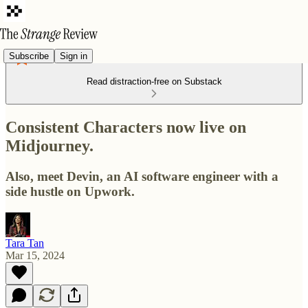
Subscribe
Sign in
Read distraction-free on Substack
Consistent Characters now live on
Midjourney.
Also, meet Devin, an AI software engineer with a
side hustle on Upwork.
Tara Tan
Mar 15, 2024