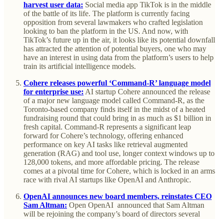
harvest user data:
Social media app TikTok is in the middle
of the battle of its life. The platform is currently facing
opposition from several lawmakers who crafted legislation
looking to ban the platform in the US. And now, with
TikTok’s future up in the air, it looks like its potential downfall
has attracted the attention of potential buyers, one who may
have an interest in using data from the platform’s users to help
train its artificial intelligence models.
Cohere releases powerful ‘Command-R’ language model
for enterprise use:
AI startup Cohere announced the release
of a major new language model called Command-R, as the
Toronto-based company finds itself in the midst of a heated
fundraising round that could bring in as much as $1 billion in
fresh capital. Command-R represents a significant leap
forward for Cohere’s technology, offering enhanced
performance on key AI tasks like retrieval augmented
generation (RAG) and tool use, longer context windows up to
128,000 tokens, and more affordable pricing. The release
comes at a pivotal time for Cohere, which is locked in an arms
race with rival AI startups like OpenAI and Anthropic.
OpenAI announces new board members, reinstates CEO
Sam Altman:
Open OpenAI announced that Sam Altman
will be rejoining the company’s board of directors several