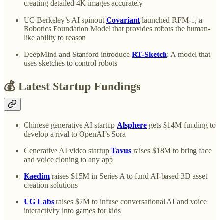
creating detailed 4K images accurately
UC Berkeley’s AI spinout
Covariant
launched RFM-1, a
Robotics Foundation Model that provides robots the human-
like ability to reason
DeepMind and Stanford introduce
RT-Sketch
: A model that
uses sketches to control robots
💰 Latest Startup Fundings
Chinese generative AI startup
Alsphere
gets $14M funding to
develop a rival to OpenAI’s Sora
Generative AI video startup
Tavus
raises $18M to bring face
and voice cloning to any app
Kaedim
raises $15M in Series A to fund AI-based 3D asset
creation solutions
UG Labs
raises $7M to infuse conversational AI and voice
interactivity into games for kids