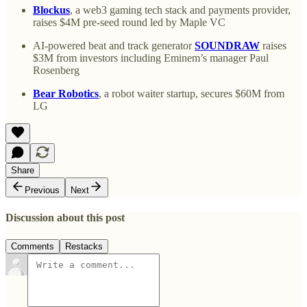
Blockus
, a web3 gaming tech stack and payments provider,
raises $4M pre-seed round led by Maple VC
AI-powered beat and track generator
SOUNDRAW
raises
$3M from investors including Eminem’s manager Paul
Rosenberg
Bear Robotics
, a robot waiter startup, secures $60M from
LG
Share
Previous
Next
Discussion about this post
Comments
Restacks