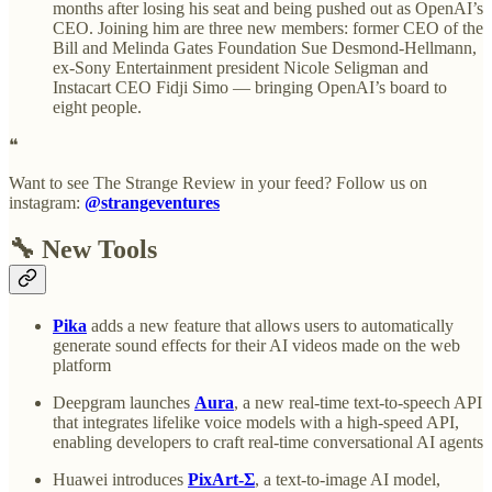
months after losing his seat and being pushed out as OpenAI’s
CEO. Joining him are three new members: former CEO of the
Bill and Melinda Gates Foundation Sue Desmond-Hellmann,
ex-Sony Entertainment president Nicole Seligman and
Instacart CEO Fidji Simo — bringing OpenAI’s board to
eight people.
❝
Want to see The Strange Review in your feed? Follow us on
instagram:
@strangeventures
🔧 New Tools
Pika
adds a new feature that allows users to automatically
generate sound effects for their AI videos made on the web
platform
Deepgram launches
Aura
, a new real-time text-to-speech API
that integrates lifelike voice models with a high-speed API,
enabling developers to craft real-time conversational AI agents
Huawei introduces
PixArt-Σ
, a text-to-image AI model,